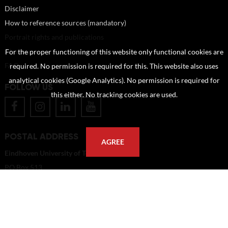
Disclaimer
How to reference sources (mandatory)
Portrait rights and publications
About us
For the proper functioning of this website only functional cookies are
FAQ
required. No permission is required for this. This website also uses
analytical cookies (Google Analytics). No permission is required for
FOLLOW US
this either. No tracking cookies are used.
POSTAL ADDRESS
AGREE
Eindhoven University of Technology
PO Box 513
5600 MB Eindhoven
The Netherlands
imagebank@tue.nl