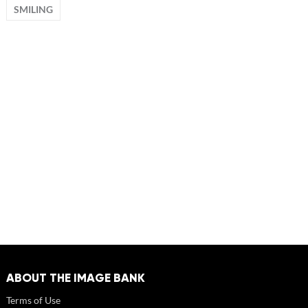
SMILING
ABOUT THE IMAGE BANK
Terms of Use