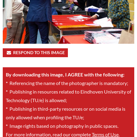
RESPOND TO THIS IMAGE
By downloading this image, I AGREE with the following:
*
Referencing the name of the photographer is mandatory;
*
Publishing in resources related to Eindhoven University of
Technology (TU/e) is allowed;
*
Publishing in third-party resources or on social media is
only allowed when profiling the TU/e;
*
Image rights based on photography in public spaces.
For more information, read our complete
Terms of Use
.