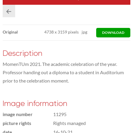
Original
4738
x
3159 pixels
jpg
DOWNLOAD
Description
MomenTUm 2021. The academic celebration of the year.
Professor handing out a diploma to a student in Auditorium
prior to the celebration moment.
Image information
image number
11295
picture rights
Rights managed
date
16-10-21