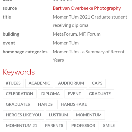
source
Bart van Overbeeke Photography
title
MomenTUm 2021 Graduate student
receiving diploma
building
MetaForum, MF, Forum
event
MomenTUm
homepage categories
MomenTUm - a Summary of Recent
Years
Keywords
#TUE65
ACADEMIC
AUDITORIUM
CAPS
CELEBRATION
DIPLOMA
EVENT
GRADUATE
GRADUATES
HANDS
HANDSHAKE
HEROES LIKE YOU
LUSTRUM
MOMENTUM
MOMENTUM 21
PARENTS
PROFESSOR
SMILE