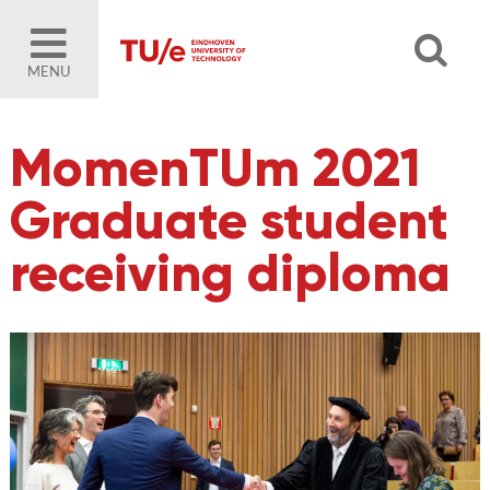
MENU
MomenTUm 2021
Graduate student
receiving diploma