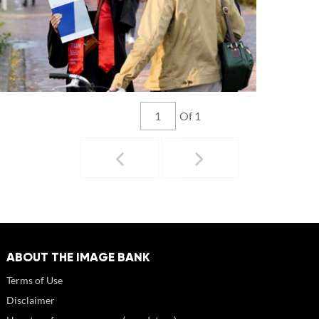
Of 1
ABOUT THE IMAGE BANK
Terms of Use
Disclaimer