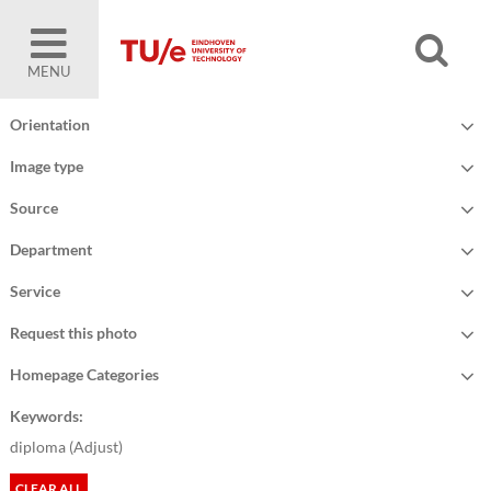
MENU
Orientation
Image type
Source
Department
Service
Request this photo
Homepage Categories
Keywords:
diploma (
Adjust
)
CLEAR ALL