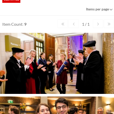
Items per page
Item Count:
9
1 / 1