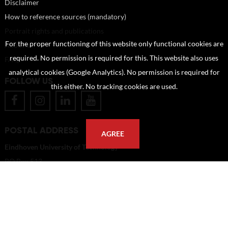
Disclaimer
How to reference sources (mandatory)
Portrait rights and publications
For the proper functioning of this website only functional cookies are
About us
required. No permission is required for this. This website also uses
FAQ
analytical cookies (Google Analytics). No permission is required for
FOLLOW US
this either. No tracking cookies are used.
POSTAL ADDRESS
AGREE
Eindhoven University of Technology
PO Box 513
5600 MB Eindhoven
The Netherlands
imagebank@tue.nl