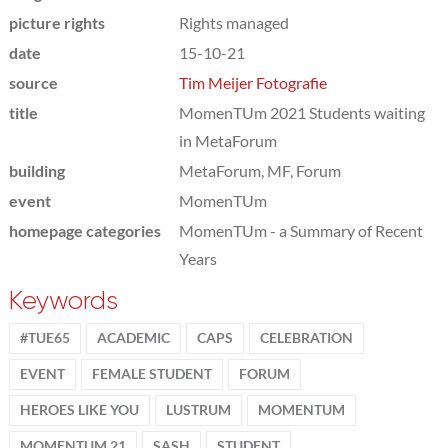
picture rights
Rights managed
date
15-10-21
source
Tim Meijer Fotografie
title
MomenTUm 2021 Students waiting
in MetaForum
building
MetaForum, MF, Forum
event
MomenTUm
homepage categories
MomenTUm - a Summary of Recent
Years
Keywords
#TUE65
ACADEMIC
CAPS
CELEBRATION
EVENT
FEMALE STUDENT
FORUM
HEROES LIKE YOU
LUSTRUM
MOMENTUM
MOMENTUM 21
SASH
STUDENT