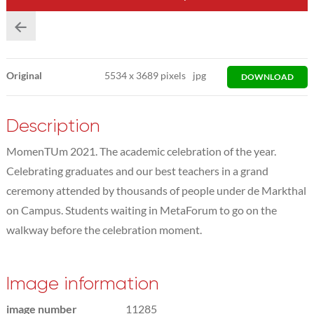
Original
5534
x
3689 pixels
jpg
DOWNLOAD
Description
MomenTUm 2021. The academic celebration of the year.
Celebrating graduates and our best teachers in a grand
ceremony attended by thousands of people under de Markthal
on Campus. Students waiting in MetaForum to go on the
walkway before the celebration moment.
Image information
image number
11285