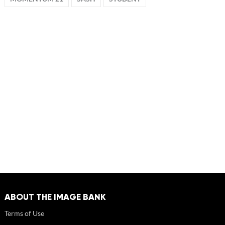
ABOUT THE IMAGE BANK
Terms of Use