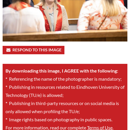
RESPOND TO THIS IMAGE
By downloading this image, I AGREE with the following:
*
Referencing the name of the photographer is mandatory;
*
Publishing in resources related to Eindhoven University of
Technology (TU/e) is allowed;
*
Publishing in third-party resources or on social media is
only allowed when profiling the TU/e;
*
Image rights based on photography in public spaces.
For more information, read our complete
Terms of Use
.