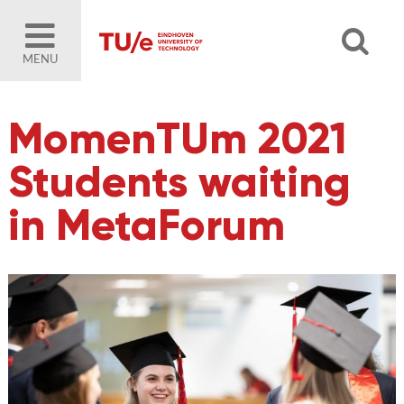
MENU
MomenTUm 2021
Students waiting
in MetaForum