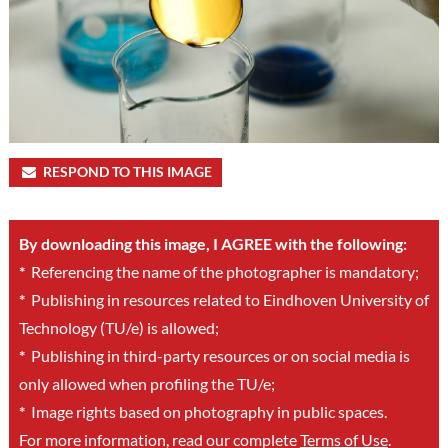
RESPOND TO THIS IMAGE
By downloading this image, I AGREE with the following:
*
Referencing the name of the photographer is mandatory;
*
Publishing in resources related to Eindhoven University of
Technology (TU/e) is allowed;
*
Publishing in third-party resources or on social media is
only allowed when profiling the TU/e;
*
Image rights based on photography in public spaces.
For more information, read our complete
Terms of Use
.