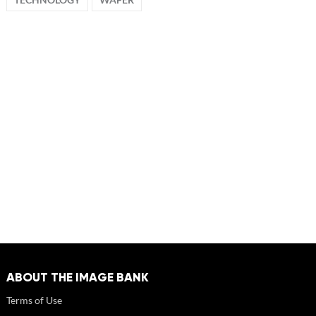
ABOUT THE IMAGE BANK
Terms of Use