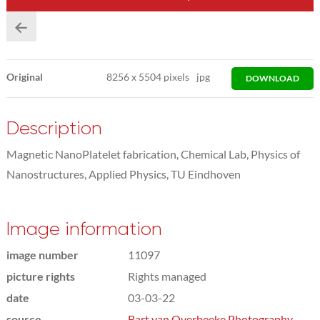
Original
8256
x
5504 pixels
jpg
DOWNLOAD
Description
Magnetic NanoPlatelet fabrication, Chemical Lab, Physics of
Nanostructures, Applied Physics, TU Eindhoven
Image information
image number
11097
picture rights
Rights managed
date
03-03-22
source
Bart van Overbeeke Photography