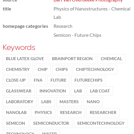
title
Physics of Nanostructures - Chemical
Lab
homepage categories
Research
Semicon - Future Chips
Keywords
BLUE LATEX GLOVE
BRAINPORT REGION
CHEMICAL
CHEMISTRY
CHIP
CHIPS
CHIPTECHNOLOGY
CLOSE-UP
FNA
FUTURE
FUTURECHIPS
GLASSWEAR
INNOVATION
LAB
LAB COAT
LABORATORY
LABS
MASTERS
NANO
NANOLAB
PHYSICS
RESEARCH
RESEARCHER
SEMICON
SEMICONDUCTOR
SEMICONTECHNOLOGY
TECHNOLOGY
WAFER