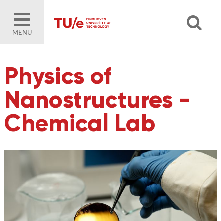
MENU
Physics of
Nanostructures -
Chemical Lab