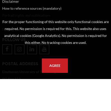
Disclaimer
How to reference sources (mandatory)
Portrait rights and publications
For the proper functioning of this website only functional cookies are
About us
required. No permission is required for this. This website also uses
FAQ
analytical cookies (Google Analytics). No permission is required for
FOLLOW US
this either. No tracking cookies are used.
POSTAL ADDRESS
AGREE
Eindhoven University of Technology
PO Box 513
5600 MB Eindhoven
The Netherlands
imagebank@tue.nl