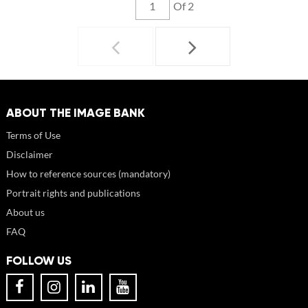
Of 2
ABOUT THE IMAGE BANK
Terms of Use
Disclaimer
How to reference sources (mandatory)
Portrait rights and publications
About us
FAQ
FOLLOW US