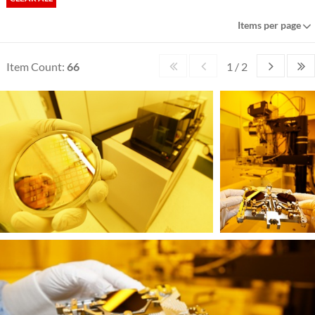
Items per page
Item Count:
66
1 / 2