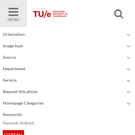
MENU
Orientation
Image type
Source
Department
Service
Request this photo
Homepage Categories
Keywords:
Nanolab (
Adjust
)
CLEAR ALL