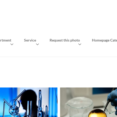
rtment
Service
Request this photo
Homepage Cate