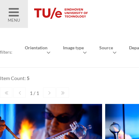
MENU
Orientation
Image type
Source
Depa
filters:
Item Count:
5
1 / 1