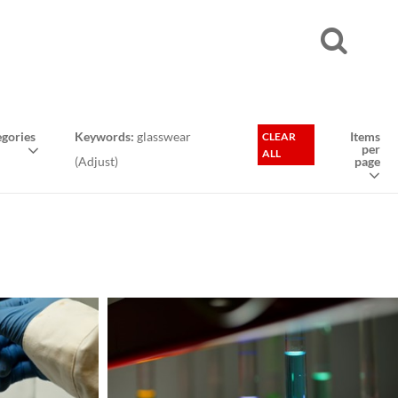
gories
Keywords:
glasswear
Items
CLEAR
per
ALL
(
Adjust
)
page