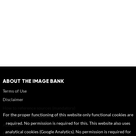
ABOUT THE IMAGE BANK
Terms of Use
Disclaimer
How to reference sources (mandatory)
For the proper functioning of this website only functional cookies are
Portrait rights and publications
required. No permission is required for this. This website also uses
About us
analytical cookies (Google Analytics). No permission is required for
FAQ