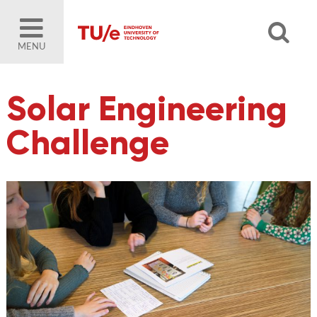
MENU
Solar Engineering
Challenge