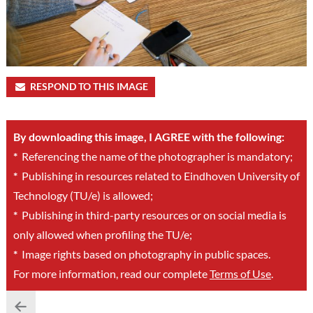
RESPOND TO THIS IMAGE
By downloading this image, I AGREE with the following:
*
Referencing the name of the photographer is mandatory;
*
Publishing in resources related to Eindhoven University of
Technology (TU/e) is allowed;
*
Publishing in third-party resources or on social media is
only allowed when profiling the TU/e;
*
Image rights based on photography in public spaces.
For more information, read our complete
Terms of Use
.