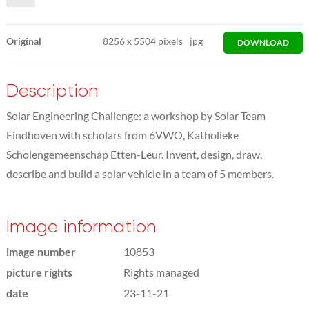
Original
8256
x
5504 pixels
jpg
DOWNLOAD
Description
Solar Engineering Challenge: a workshop by Solar Team
Eindhoven with scholars from 6VWO, Katholieke
Scholengemeenschap Etten-Leur. Invent, design, draw,
describe and build a solar vehicle in a team of 5 members.
Image information
image number
10853
picture rights
Rights managed
date
23-11-21