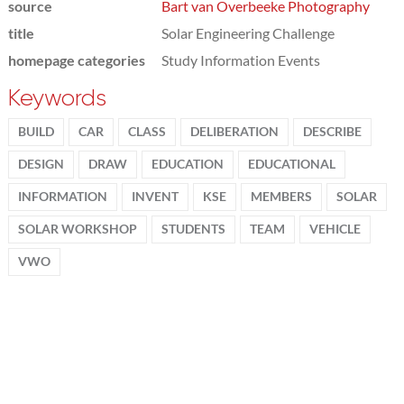
source
Bart van Overbeeke Photography
title
Solar Engineering Challenge
homepage categories
Study Information Events
Keywords
BUILD
CAR
CLASS
DELIBERATION
DESCRIBE
DESIGN
DRAW
EDUCATION
EDUCATIONAL
INFORMATION
INVENT
KSE
MEMBERS
SOLAR
SOLAR WORKSHOP
STUDENTS
TEAM
VEHICLE
VWO