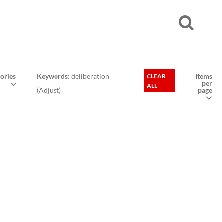
ories
Keywords:
deliberation
Items
CLEAR
per
ALL
(
Adjust
)
page