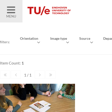
MENU
Orientation
Image type
Source
Depa
filters:
Item Count:
1
1 / 1