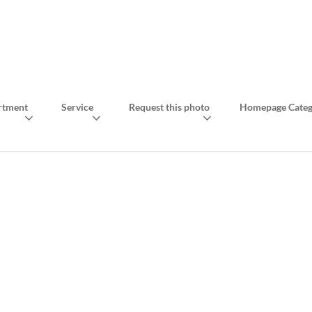
rtment
Service
Request this photo
Homepage Categ