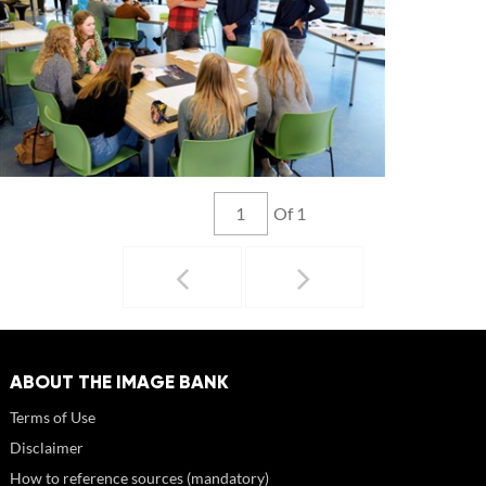
Of 1
ABOUT THE IMAGE BANK
Terms of Use
Disclaimer
How to reference sources (mandatory)