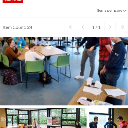
Items per page
Item Count:
24
1 / 1