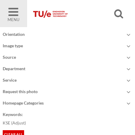
MENU
Orientation
Image type
Source
Department
Service
Request this photo
Homepage Categories
Keywords:
KSE (
Adjust
)
CLEAR ALL