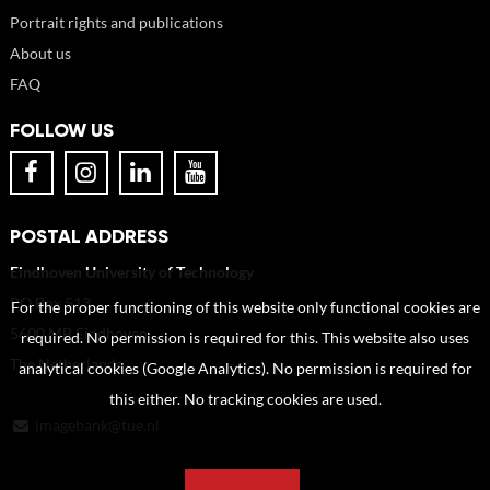
Portrait rights and publications
About us
FAQ
FOLLOW US
POSTAL ADDRESS
Eindhoven University of Technology
PO Box 513
For the proper functioning of this website only functional cookies are
5600 MB Eindhoven
required. No permission is required for this. This website also uses
The Netherlands
analytical cookies (Google Analytics). No permission is required for
this either. No tracking cookies are used.
imagebank@tue.nl