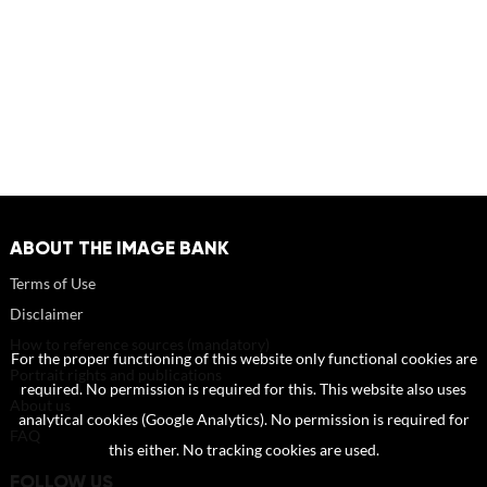
ABOUT THE IMAGE BANK
Terms of Use
Disclaimer
How to reference sources (mandatory)
For the proper functioning of this website only functional cookies are
Portrait rights and publications
required. No permission is required for this. This website also uses
About us
analytical cookies (Google Analytics). No permission is required for
FAQ
this either. No tracking cookies are used.
FOLLOW US