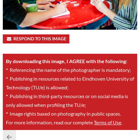
RESPOND TO THIS IMAGE
By downloading this image, I AGREE with the following:
*
Referencing the name of the photographer is mandatory;
*
Publishing in resources related to Eindhoven University of
Technology (TU/e) is allowed;
*
Publishing in third-party resources or on social media is
only allowed when profiling the TU/e;
*
Image rights based on photography in public spaces.
For more information, read our complete
Terms of Use
.