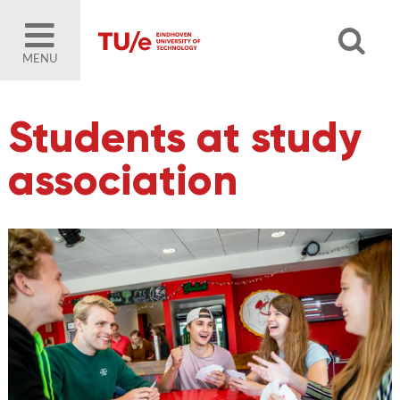
MENU
Students at study
association