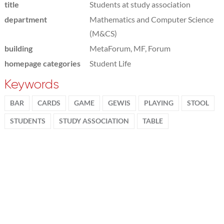
title
Students at study association
department
Mathematics and Computer Science
(M&CS)
building
MetaForum, MF, Forum
homepage categories
Student Life
Keywords
BAR
CARDS
GAME
GEWIS
PLAYING
STOOL
STUDENTS
STUDY ASSOCIATION
TABLE