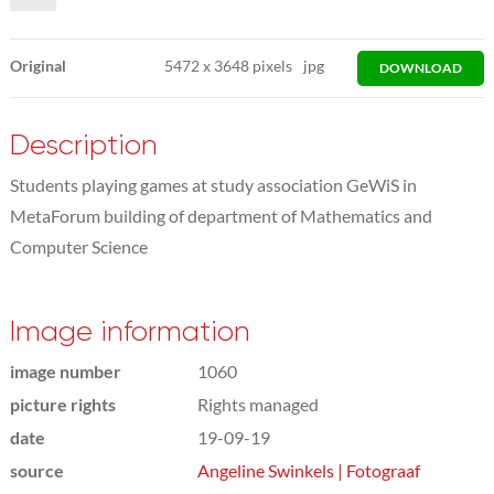
Original
5472
x
3648 pixels
jpg
DOWNLOAD
Description
Students playing games at study association GeWiS in
MetaForum building of department of Mathematics and
Computer Science
Image information
image number
1060
picture rights
Rights managed
date
19-09-19
source
Angeline Swinkels | Fotograaf