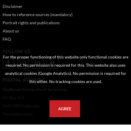
Disclaimer
How to reference sources (mandatory)
Portrait rights and publications
About us
FAQ
FOLLOW US
For the proper functioning of this website only functional cookies are
required. No permission is required for this. This website also uses
analytical cookies (Google Analytics). No permission is required for
POSTAL ADDRESS
this either. No tracking cookies are used.
Eindhoven University of Technology
PO Box 513
5600 MB Eindhoven
AGREE
The Netherlands
imagebank@tue.nl