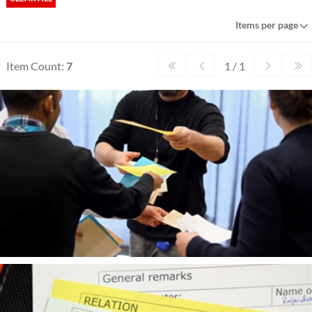
Items per page
Item Count:
7
1 / 1