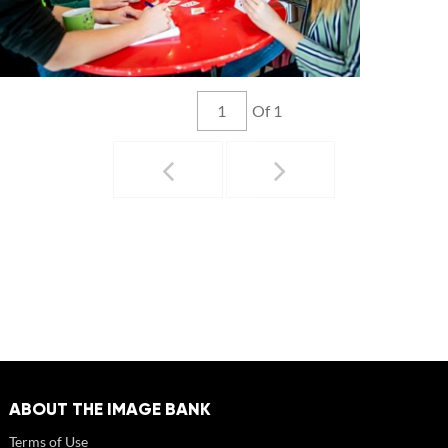
Of 1
ABOUT THE IMAGE BANK
Terms of Use