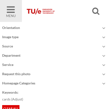
MENU
Orientation
Image type
Source
Department
Service
Request this photo
Homepage Categories
Keywords:
cards (
Adjust
)
CLEAR ALL