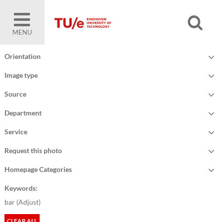
MENU
Orientation
Image type
Source
Department
Service
Request this photo
Homepage Categories
Keywords:
bar (
Adjust
)
CLEAR ALL