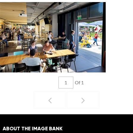
Of 1
ABOUT THE IMAGE BANK