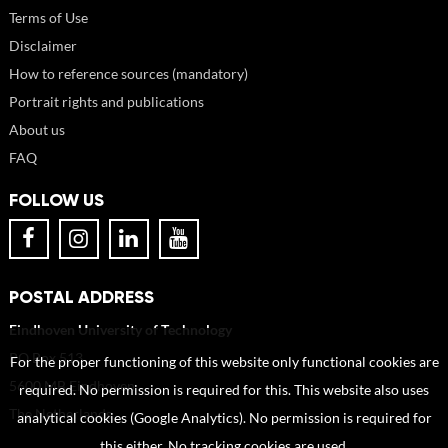
Terms of Use
Disclaimer
How to reference sources (mandatory)
Portrait rights and publications
About us
FAQ
FOLLOW US
POSTAL ADDRESS
Eindhoven University of Technology
PO Box 513
For the proper functioning of this website only functional cookies are
5600 MB Eindhoven
required. No permission is required for this. This website also uses
The Netherlands
analytical cookies (Google Analytics). No permission is required for
this either. No tracking cookies are used.