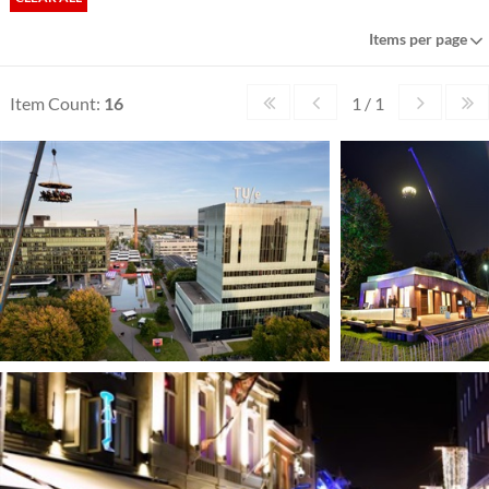
Items per page
Item Count:
16
1 / 1