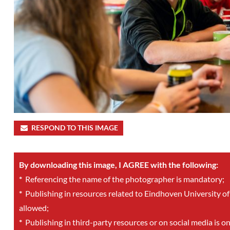
RESPOND TO THIS IMAGE
By downloading this image, I AGREE with the following:
*
Referencing the name of the photographer is mandatory;
*
Publishing in resources related to Eindhoven University of
allowed;
*
Publishing in third-party resources or on social media is o