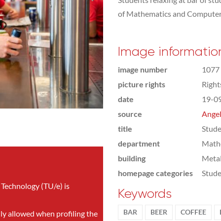
of Mathematics and Computer
Image informatio
image number
1077
picture rights
Righ
date
19-0
source
Angel
title
Stude
department
Math
building
Meta
homepage categories
Stude
 Technology (TU/e) is
Keywords
BAR
BEER
COFFEE
nly allowed when profiling the