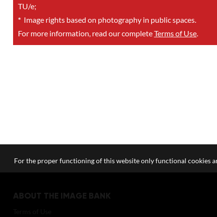
TU/e;
*
Image rights based on photography in public spaces.
For more information, read our complete
Terms of Use
.
For the proper functioning of this website only functional cookies ar
ABOUT THE IMAGE BANK
Terms of Use