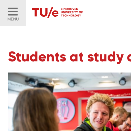
MENU
Students at study 