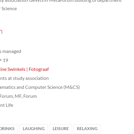
 Science
n
ts managed
9-19
ine Swinkels | Fotograaf
nts at study association
ematics and Computer Science (M&CS)
Forum, MF, Forum
nt Life
DRINKS
LAUGHING
LEISURE
RELAXING