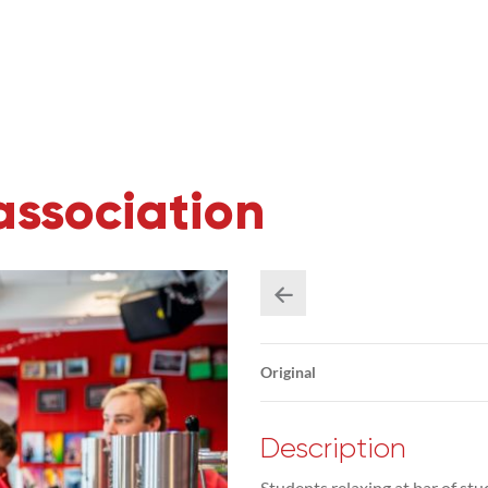
association
Original
Description
Students relaxing at bar of s