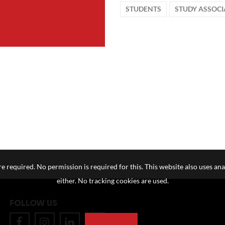
STUDENTS
STUDY ASSOCI
e required. No permission is required for this. This website also uses ana
either. No tracking cookies are used.
FOLLOW US