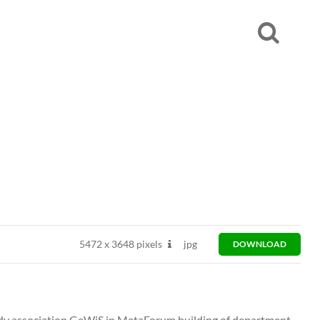
5472
x
3648 pixels
jpg
DOWNLOAD
tudy association GeWiS in MetaForum building of department