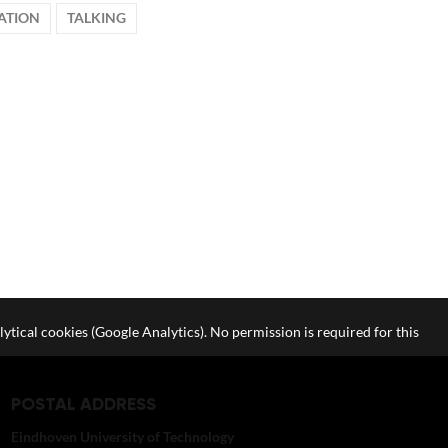
ATION
TALKING
lytical cookies (Google Analytics). No permission is required for this
POSTAL ADDRESS
Eindhoven University of Technology