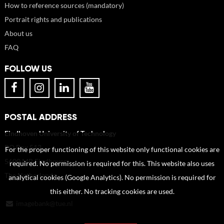
How to reference sources (mandatory)
Portrait rights and publications
About us
FAQ
FOLLOW US
POSTAL ADDRESS
Eindhoven University of Technology
PO Box 513
For the proper functioning of this website only functional cookies are
5600 MB Eindhoven
required. No permission is required for this. This website also uses
The Netherlands
analytical cookies (Google Analytics). No permission is required for
this either. No tracking cookies are used.
imagebank@tue.nl