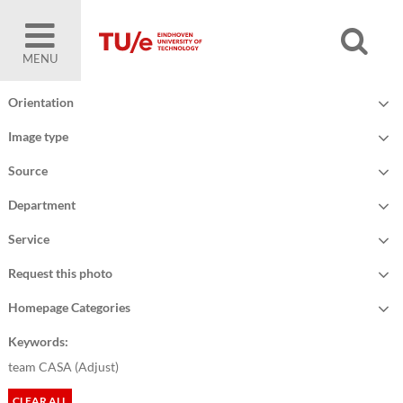
MENU
Orientation
Image type
Source
Department
Service
Request this photo
Homepage Categories
Keywords:
team CASA (
Adjust
)
CLEAR ALL