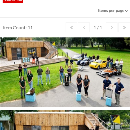
Items per page
Item Count:
11
1 / 1