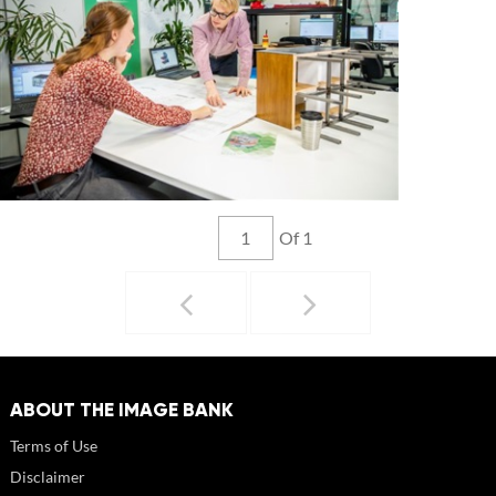
Of 1
ABOUT THE IMAGE BANK
Terms of Use
Disclaimer