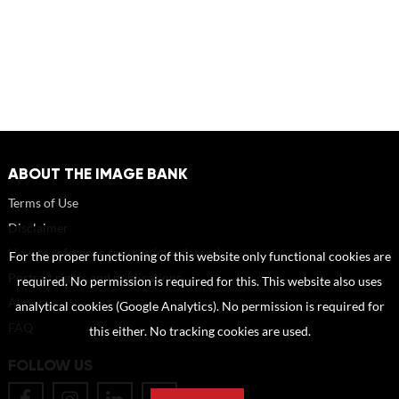
ABOUT THE IMAGE BANK
Terms of Use
Disclaimer
How to reference sources (mandatory)
For the proper functioning of this website only functional cookies are
Portrait rights and publications
required. No permission is required for this. This website also uses
About us
analytical cookies (Google Analytics). No permission is required for
FAQ
this either. No tracking cookies are used.
FOLLOW US