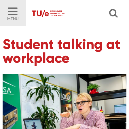
MENU
Student talking at
workplace