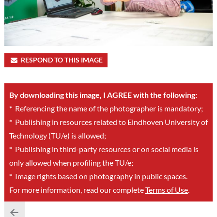
RESPOND TO THIS IMAGE
By downloading this image, I AGREE with the following:
*
Referencing the name of the photographer is mandatory;
*
Publishing in resources related to Eindhoven University of
Technology (TU/e) is allowed;
*
Publishing in third-party resources or on social media is
only allowed when profiling the TU/e;
*
Image rights based on photography in public spaces.
For more information, read our complete
Terms of Use
.