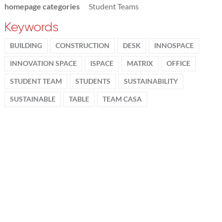
homepage categories
Student Teams
Keywords
BUILDING
CONSTRUCTION
DESK
INNOSPACE
INNOVATION SPACE
ISPACE
MATRIX
OFFICE
STUDENT TEAM
STUDENTS
SUSTAINABILITY
SUSTAINABLE
TABLE
TEAM CASA