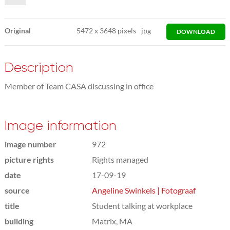
Original
5472
x
3648 pixels
jpg
DOWNLOAD
Description
Member of Team CASA discussing in office
Image information
image number
972
picture rights
Rights managed
date
17-09-19
source
Angeline Swinkels | Fotograaf
title
Student talking at workplace
building
Matrix, MA