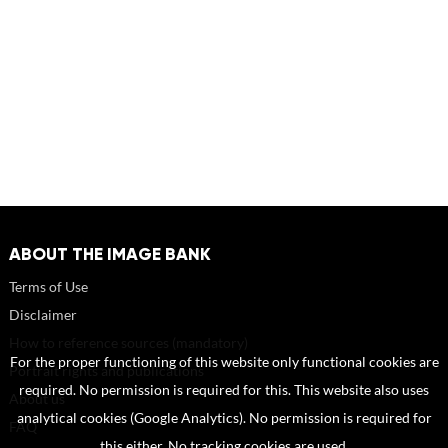
ABOUT THE IMAGE BANK
Terms of Use
Disclaimer
How to reference sources (mandatory)
For the proper functioning of this website only functional cookies are
Portrait rights and publications
required. No permission is required for this. This website also uses
About us
analytical cookies (Google Analytics). No permission is required for
FAQ
this either. No tracking cookies are used.