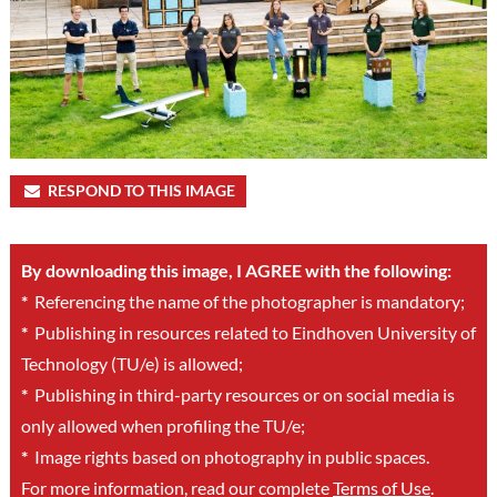
RESPOND TO THIS IMAGE
By downloading this image, I AGREE with the following:
*
Referencing the name of the photographer is mandatory;
*
Publishing in resources related to Eindhoven University of
Technology (TU/e) is allowed;
*
Publishing in third-party resources or on social media is
only allowed when profiling the TU/e;
*
Image rights based on photography in public spaces.
For more information, read our complete
Terms of Use
.