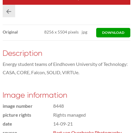
Original
8256
x
5504 pixels
jpg
DOWNLOAD
Description
Energy student teams of Eindhoven University of Technology:
CASA, CORE, Falcon, SOLID, VIRTUe.
Image information
image number
8448
picture rights
Rights managed
date
14-09-21
source
Bart van Overbeeke Photography