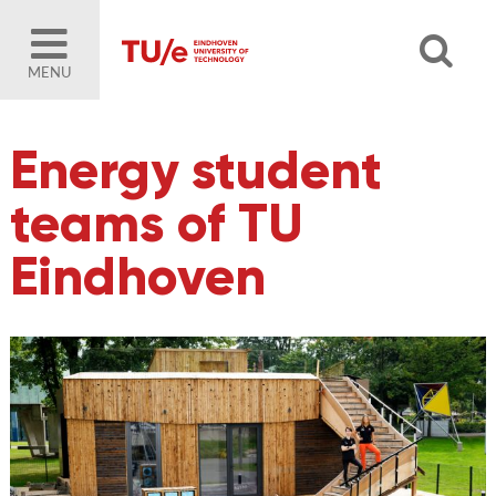
MENU
Energy student
teams of TU
Eindhoven