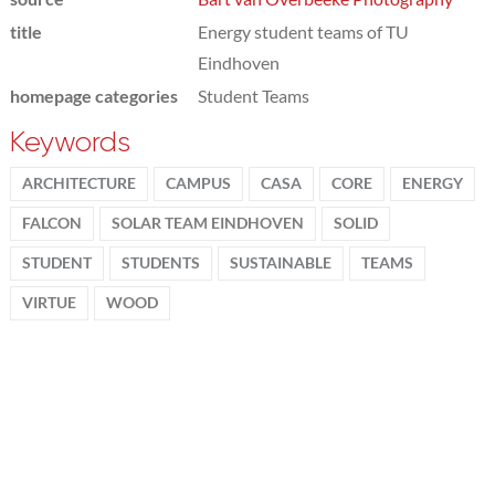
title
Energy student teams of TU
Eindhoven
homepage categories
Student Teams
Keywords
ARCHITECTURE
CAMPUS
CASA
CORE
ENERGY
FALCON
SOLAR TEAM EINDHOVEN
SOLID
STUDENT
STUDENTS
SUSTAINABLE
TEAMS
VIRTUE
WOOD