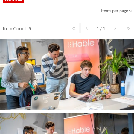
Items per page
Item Count:
5
1 / 1