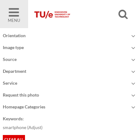
MENU
Orientation
Image type
Source
Department
Service
Request this photo
Homepage Categories
Keywords:
smartphone (
Adjust
)
CLEAR ALL