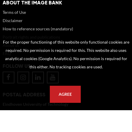
ABOUT THE IMAGE BANK
Terms of Use
Disclaimer
How to reference sources (mandatory)
Portrait rights and publications
For the proper functioning of this website only functional cookies are
About us
required. No permission is required for this. This website also uses
FAQ
analytical cookies (Google Analytics). No permission is required for
FOLLOW US
this either. No tracking cookies are used.
POSTAL ADDRESS
AGREE
Eindhoven University of Technology
PO Box 513
5600 MB Eindhoven
The Netherlands