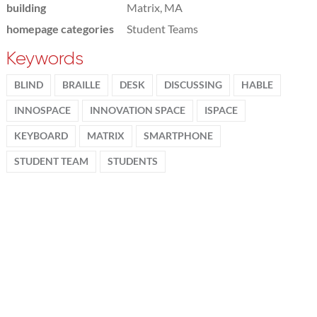
building
Matrix, MA
homepage categories
Student Teams
Keywords
BLIND
BRAILLE
DESK
DISCUSSING
HABLE
INNOSPACE
INNOVATION SPACE
ISPACE
KEYBOARD
MATRIX
SMARTPHONE
STUDENT TEAM
STUDENTS