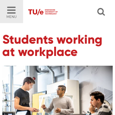
MENU
Students working
at workplace