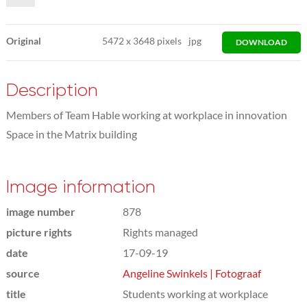
Original
5472
x
3648 pixels
jpg
DOWNLOAD
Description
Members of Team Hable working at workplace in innovation
Space in the Matrix building
Image information
image number
878
picture rights
Rights managed
date
17-09-19
source
Angeline Swinkels | Fotograaf
title
Students working at workplace