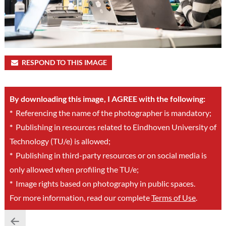
RESPOND TO THIS IMAGE
By downloading this image, I AGREE with the following:
*
Referencing the name of the photographer is mandatory;
*
Publishing in resources related to Eindhoven University of
Technology (TU/e) is allowed;
*
Publishing in third-party resources or on social media is
only allowed when profiling the TU/e;
*
Image rights based on photography in public spaces.
For more information, read our complete
Terms of Use
.