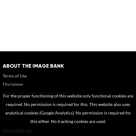
ABOUT THE IMAGE BANK
Terms of Use
Disclaimer
How to reference sources (mandatory)
For the proper functioning of this website only functional cookies are
Portrait rights and publications
required. No permission is required for this. This website also uses
About us
analytical cookies (Google Analytics). No permission is required for
FAQ
this either. No tracking cookies are used.
FOLLOW US