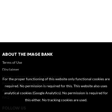
ABOUT THE IMAGE BANK
Terms of Use
Disclaimer
How to reference sources (mandatory)
For the proper functioning of this website only functional cookies are
Portrait rights and publications
required. No permission is required for this. This website also uses
About us
analytical cookies (Google Analytics). No permission is required for
FAQ
this either. No tracking cookies are used.
FOLLOW US