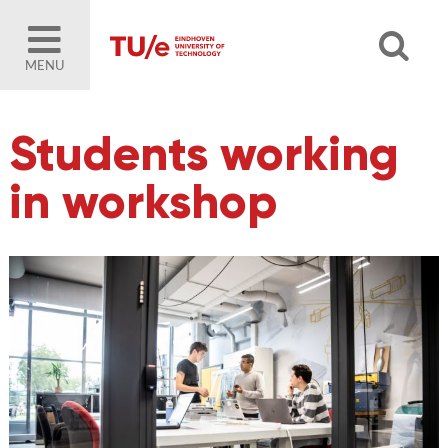
MENU
Students working
in workshop