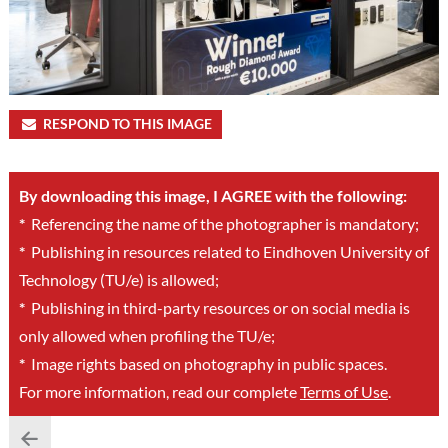
RESPOND TO THIS IMAGE
By downloading this image, I AGREE with the following:
*
Referencing the name of the photographer is mandatory;
*
Publishing in resources related to Eindhoven University of
Technology (TU/e) is allowed;
*
Publishing in third-party resources or on social media is
only allowed when profiling the TU/e;
*
Image rights based on photography in public spaces.
For more information, read our complete
Terms of Use
.