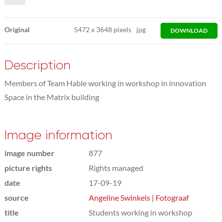
Original
5472
x
3648 pixels
jpg
DOWNLOAD
Description
Members of Team Hable working in workshop in innovation
Space in the Matrix building
Image information
image number
877
picture rights
Rights managed
date
17-09-19
source
Angeline Swinkels | Fotograaf
title
Students working in workshop