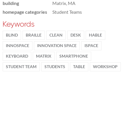
building
Matrix, MA
homepage categories
Student Teams
Keywords
BLIND
BRAILLE
CLEAN
DESK
HABLE
INNOSPACE
INNOVATION SPACE
ISPACE
KEYBOARD
MATRIX
SMARTPHONE
STUDENT TEAM
STUDENTS
TABLE
WORKSHOP