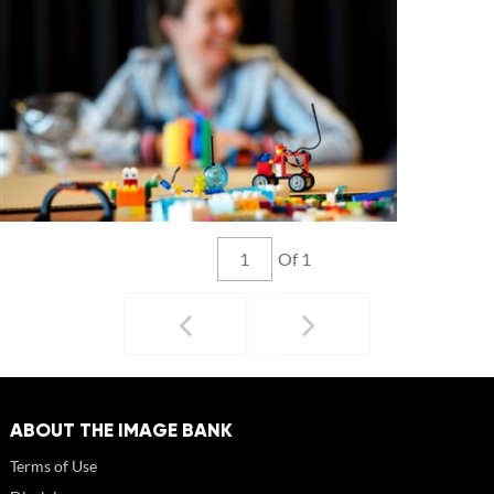
Of 1
ABOUT THE IMAGE BANK
Terms of Use