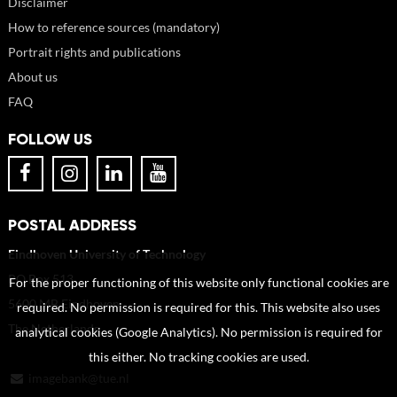
Disclaimer
How to reference sources (mandatory)
Portrait rights and publications
About us
FAQ
FOLLOW US
POSTAL ADDRESS
Eindhoven University of Technology
PO Box 513
For the proper functioning of this website only functional cookies are
5600 MB Eindhoven
required. No permission is required for this. This website also uses
The Netherlands
analytical cookies (Google Analytics). No permission is required for
this either. No tracking cookies are used.
imagebank@tue.nl