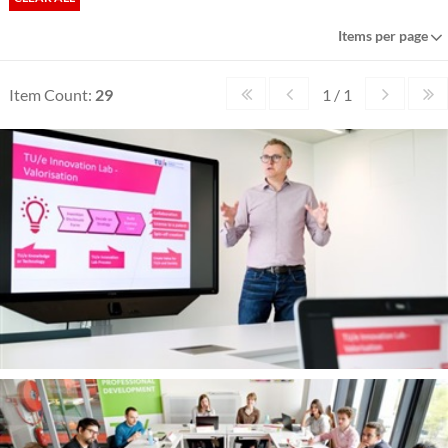
Items per page
Item Count:
29
1 / 1