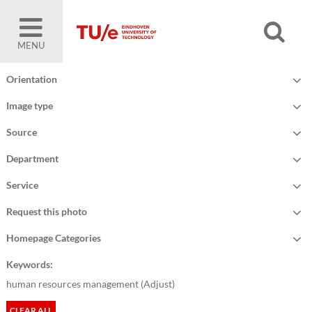
MENU
Orientation
Image type
Source
Department
Service
Request this photo
Homepage Categories
Keywords:
human resources management (
Adjust
)
CLEAR ALL