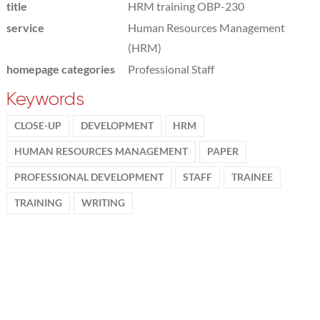
title
HRM training OBP-230
service
Human Resources Management
(HRM)
homepage categories
Professional Staff
Keywords
CLOSE-UP
DEVELOPMENT
HRM
HUMAN RESOURCES MANAGEMENT
PAPER
PROFESSIONAL DEVELOPMENT
STAFF
TRAINEE
TRAINING
WRITING