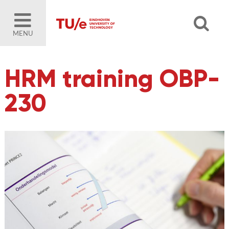
MENU
HRM training OBP-
230