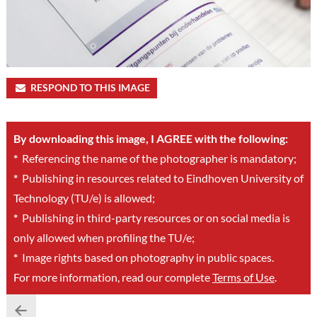
RESPOND TO THIS IMAGE
By downloading this image, I AGREE with the following:
*
Referencing the name of the photographer is mandatory;
*
Publishing in resources related to Eindhoven University of
Technology (TU/e) is allowed;
*
Publishing in third-party resources or on social media is
only allowed when profiling the TU/e;
*
Image rights based on photography in public spaces.
For more information, read our complete
Terms of Use
.