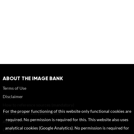
ABOUT THE IMAGE BANK
Terms of Use
Disclaimer
How to reference sources (mandatory)
For the proper functioning of this website only functional cookies are
Portrait rights and publications
required. No permission is required for this. This website also uses
About us
analytical cookies (Google Analytics). No permission is required for
FAQ