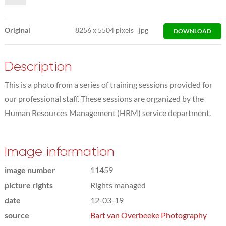
Original
8256
x
5504 pixels
jpg
DOWNLOAD
Description
This is a photo from a series of training sessions provided for
our professional staff. These sessions are organized by the
Human Resources Management (HRM) service department.
Image information
image number
11459
picture rights
Rights managed
date
12-03-19
source
Bart van Overbeeke Photography