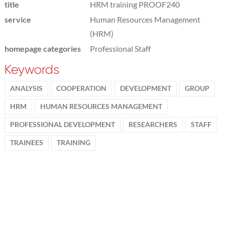
title
HRM training PROOF240
service
Human Resources Management
(HRM)
homepage categories
Professional Staff
Keywords
ANALYSIS
COOPERATION
DEVELOPMENT
GROUP
HRM
HUMAN RESOURCES MANAGEMENT
PROFESSIONAL DEVELOPMENT
RESEARCHERS
STAFF
TRAINEES
TRAINING