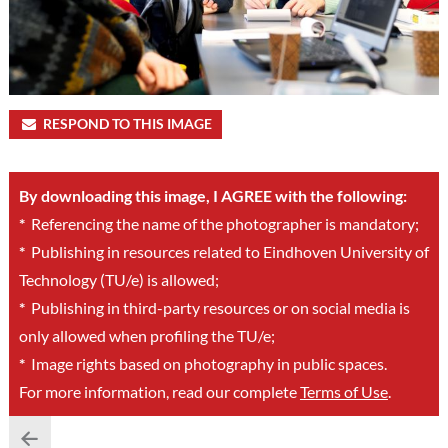
RESPOND TO THIS IMAGE
By downloading this image, I AGREE with the following:
*
Referencing the name of the photographer is mandatory;
*
Publishing in resources related to Eindhoven University of
Technology (TU/e) is allowed;
*
Publishing in third-party resources or on social media is
only allowed when profiling the TU/e;
*
Image rights based on photography in public spaces.
For more information, read our complete
Terms of Use
.