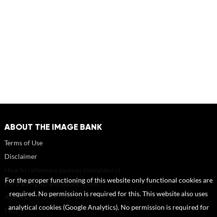
ABOUT THE IMAGE BANK
Terms of Use
Disclaimer
How to reference sources (mandatory)
For the proper functioning of this website only functional cookies are
Portrait rights and publications
required. No permission is required for this. This website also uses
About us
analytical cookies (Google Analytics). No permission is required for
FAQ