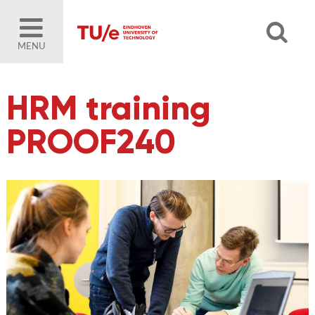
MENU
HRM training
PROOF240