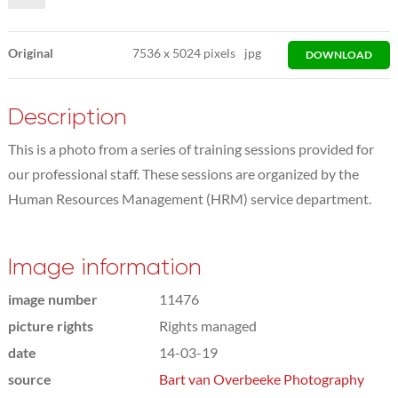
Original
7536
x
5024 pixels
jpg
DOWNLOAD
Description
This is a photo from a series of training sessions provided for
our professional staff. These sessions are organized by the
Human Resources Management (HRM) service department.
Image information
image number
11476
picture rights
Rights managed
date
14-03-19
source
Bart van Overbeeke Photography