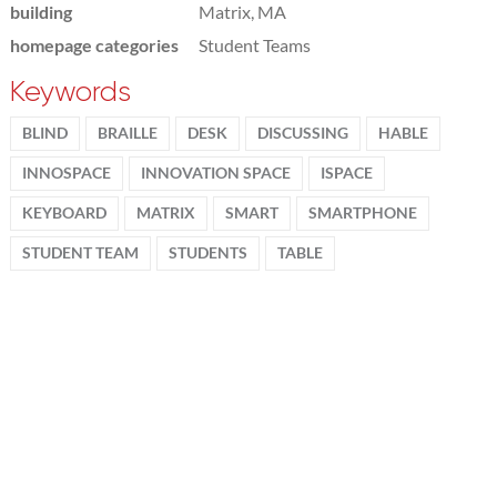
building
Matrix, MA
homepage categories
Student Teams
Keywords
BLIND
BRAILLE
DESK
DISCUSSING
HABLE
INNOSPACE
INNOVATION SPACE
ISPACE
KEYBOARD
MATRIX
SMART
SMARTPHONE
STUDENT TEAM
STUDENTS
TABLE