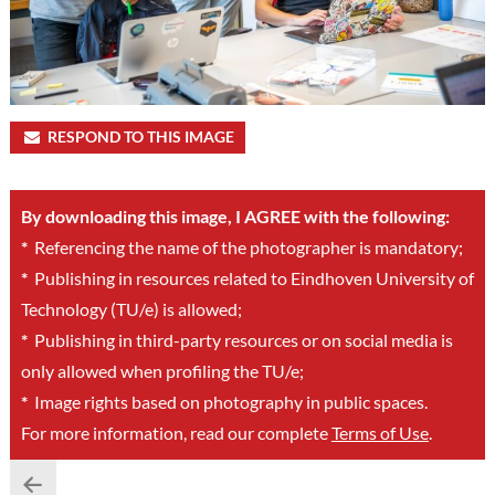
RESPOND TO THIS IMAGE
By downloading this image, I AGREE with the following:
*
Referencing the name of the photographer is mandatory;
*
Publishing in resources related to Eindhoven University of
Technology (TU/e) is allowed;
*
Publishing in third-party resources or on social media is
only allowed when profiling the TU/e;
*
Image rights based on photography in public spaces.
For more information, read our complete
Terms of Use
.