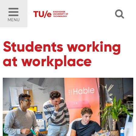
MENU
Students working
at workplace