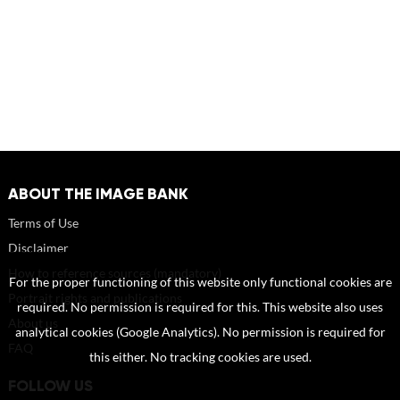
ABOUT THE IMAGE BANK
Terms of Use
Disclaimer
How to reference sources (mandatory)
For the proper functioning of this website only functional cookies are
Portrait rights and publications
required. No permission is required for this. This website also uses
About us
analytical cookies (Google Analytics). No permission is required for
FAQ
this either. No tracking cookies are used.
FOLLOW US