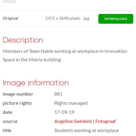
Original
5472
x
3648 pixels
jpg
DOWNLOAD
Description
Members of Team Hable working at workplace in innovation
Space in the Matrix building
Image information
image number
881
picture rights
Rights managed
date
17-09-19
source
Angeline Swinkels | Fotograaf
title
Students working at workplace