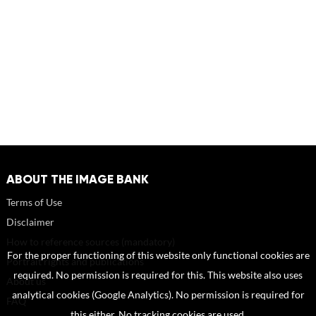
ABOUT THE IMAGE BANK
Terms of Use
Disclaimer
How to reference sources (mandatory)
For the proper functioning of this website only functional cookies are
Portrait rights and publications
required. No permission is required for this. This website also uses
About us
analytical cookies (Google Analytics). No permission is required for
FAQ
this either. No tracking cookies are used.