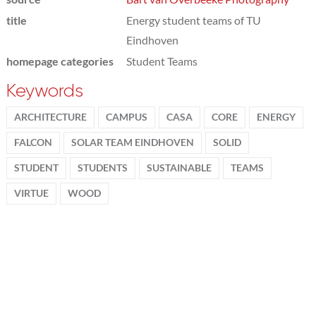
title
Energy student teams of TU
Eindhoven
homepage categories
Student Teams
Keywords
ARCHITECTURE
CAMPUS
CASA
CORE
ENERGY
FALCON
SOLAR TEAM EINDHOVEN
SOLID
STUDENT
STUDENTS
SUSTAINABLE
TEAMS
VIRTUE
WOOD