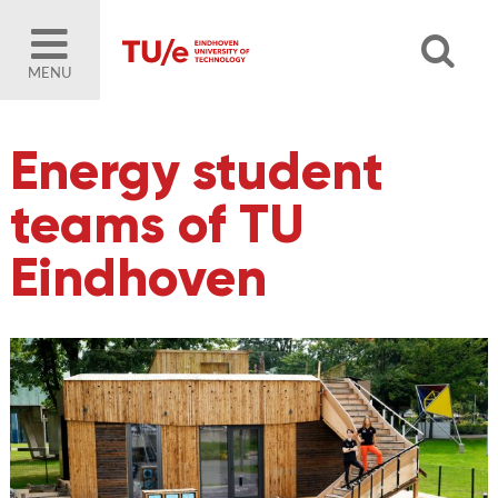
MENU
Energy student
teams of TU
Eindhoven