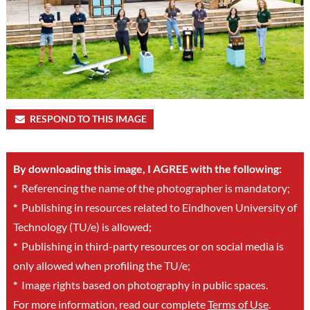
RESPOND TO THIS IMAGE
By downloading this image, I AGREE with the following:
*
Referencing the name of the photographer is mandatory;
*
Publishing in resources related to Eindhoven University of
Technology (TU/e) is allowed;
*
Publishing in third-party resources or on social media is
only allowed when profiling the TU/e;
*
Image rights based on photography in public spaces.
For more information, read our complete
Terms of Use
.