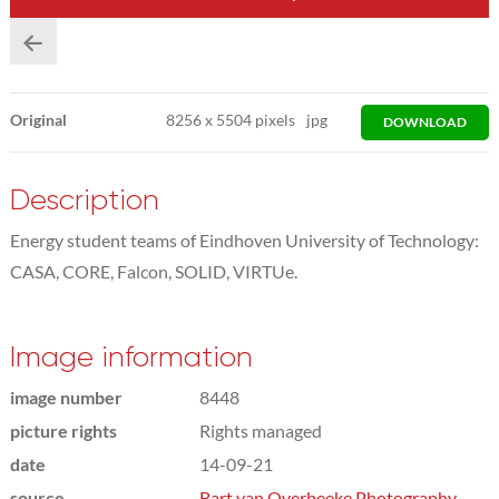
Original
8256
x
5504 pixels
jpg
DOWNLOAD
Description
Energy student teams of Eindhoven University of Technology:
CASA, CORE, Falcon, SOLID, VIRTUe.
Image information
image number
8448
picture rights
Rights managed
date
14-09-21
source
Bart van Overbeeke Photography