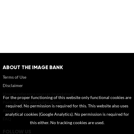
ABOUT THE IMAGE BANK
Terms of Use
Disclaimer
How to reference sources (mandatory)
For the proper functioning of this website only functional cookies are
Portrait rights and publications
required. No permission is required for this. This website also uses
About us
analytical cookies (Google Analytics). No permission is required for
FAQ
this either. No tracking cookies are used.
FOLLOW US