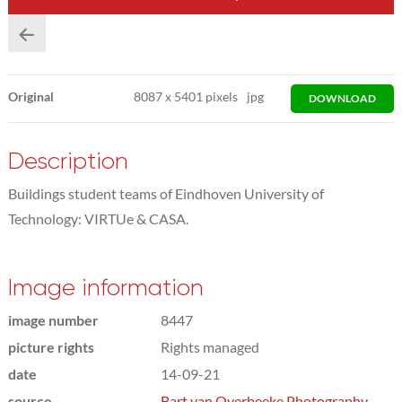
Original
8087
x
5401 pixels
jpg
DOWNLOAD
Description
Buildings student teams of Eindhoven University of
Technology: VIRTUe & CASA.
Image information
image number
8447
picture rights
Rights managed
date
14-09-21
source
Bart van Overbeeke Photography