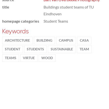
title
Buildings student teams of TU
Eindhoven
homepage categories
Student Teams
Keywords
ARCHITECTURE
BUILDING
CAMPUS
CASA
STUDENT
STUDENTS
SUSTAINABLE
TEAM
TEAMS
VIRTUE
WOOD