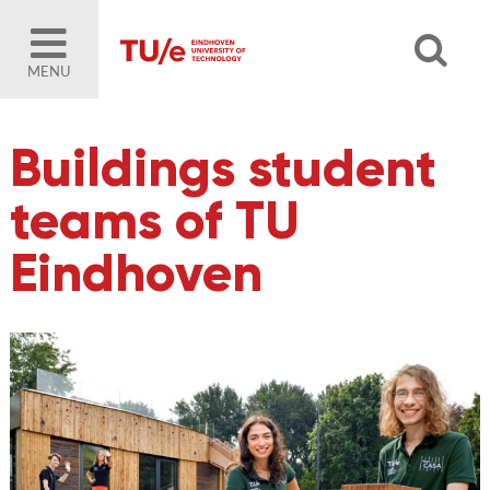
MENU
Buildings student
teams of TU
Eindhoven