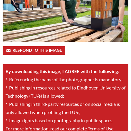
RESPOND TO THIS IMAGE
By downloading this image, I AGREE with the following:
*
Referencing the name of the photographer is mandatory;
*
Publishing in resources related to Eindhoven University of
Technology (TU/e) is allowed;
*
Publishing in third-party resources or on social media is
only allowed when profiling the TU/e;
*
Image rights based on photography in public spaces.
For more information, read our complete
Terms of Use
.