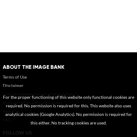
ABOUT THE IMAGE BANK
Terms of Use
Disclaimer
How to reference sources (mandatory)
For the proper functioning of this website only functional cookies are
Portrait rights and publications
required. No permission is required for this. This website also uses
About us
analytical cookies (Google Analytics). No permission is required for
FAQ
this either. No tracking cookies are used.
FOLLOW US