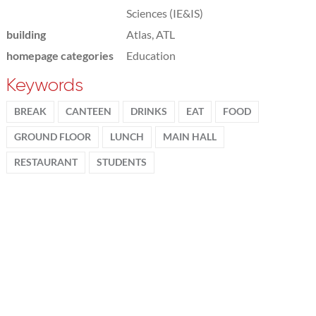
Sciences (IE&IS)
building
Atlas, ATL
homepage categories
Education
Keywords
BREAK
CANTEEN
DRINKS
EAT
FOOD
GROUND FLOOR
LUNCH
MAIN HALL
RESTAURANT
STUDENTS