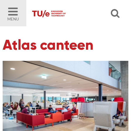
MENU
Atlas canteen