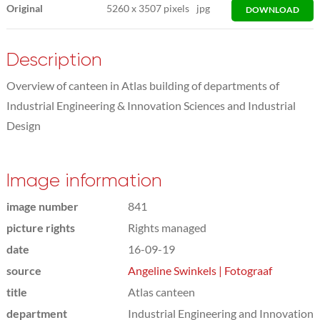
Original
5260
x
3507 pixels
jpg
DOWNLOAD
Description
Overview of canteen in Atlas building of departments of
Industrial Engineering & Innovation Sciences and Industrial
Design
Image information
image number
841
picture rights
Rights managed
date
16-09-19
source
Angeline Swinkels | Fotograaf
title
Atlas canteen
department
Industrial Engineering and Innovation