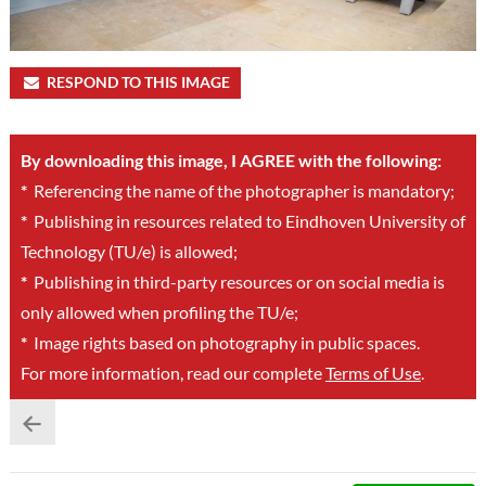
RESPOND TO THIS IMAGE
By downloading this image, I AGREE with the following:
*
Referencing the name of the photographer is mandatory;
*
Publishing in resources related to Eindhoven University of
Technology (TU/e) is allowed;
*
Publishing in third-party resources or on social media is
only allowed when profiling the TU/e;
*
Image rights based on photography in public spaces.
For more information, read our complete
Terms of Use
.