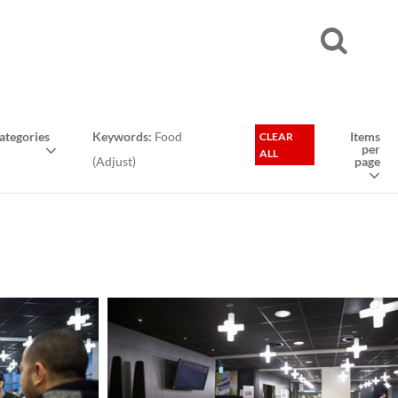
tegories
Keywords:
Food
Items
CLEAR
per
ALL
(
Adjust
)
page