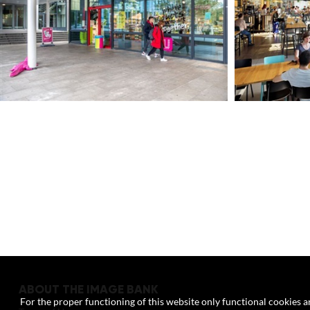
ABOUT THE IMAGE BANK
For the proper functioning of this website only functional cookies ar