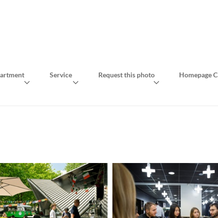
artment
Service
Request this photo
Homepage Ca