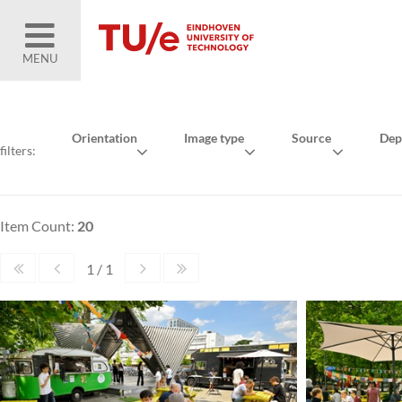
MENU
Orientation
Image type
Source
Dep
filters:
Item Count:
20
1 / 1