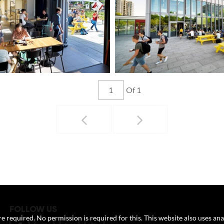
Of 1
FOLLOW US
e required. No permission is required for this. This website also uses ana