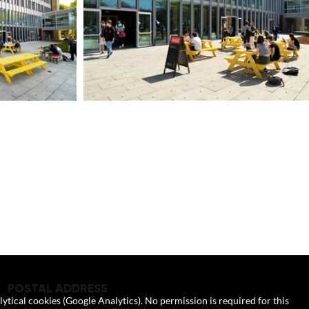
POSTAL ADDRESS
lytical cookies (Google Analytics). No permission is required for this