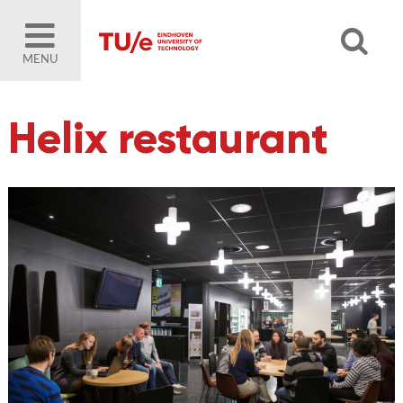
MENU
Helix restaurant