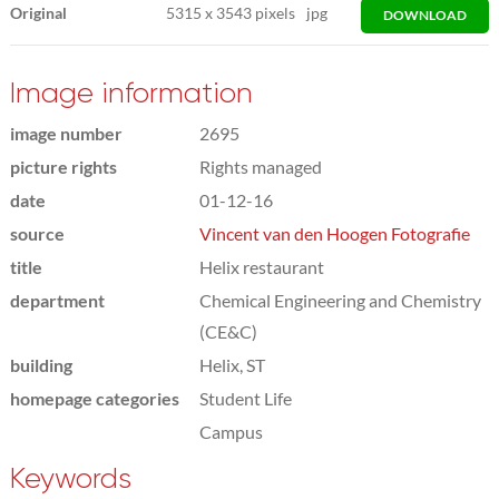
Original
5315
x
3543 pixels
jpg
DOWNLOAD
Image information
image number
2695
picture rights
Rights managed
date
01-12-16
source
Vincent van den Hoogen Fotografie
title
Helix restaurant
department
Chemical Engineering and Chemistry
(CE&C)
building
Helix, ST
homepage categories
Student Life
Campus
Keywords