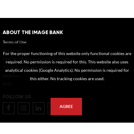
ABOUT THE IMAGE BANK
Terms of Use
Disclaimer
For the proper functioning of this website only functional cookies are
How to reference sources (mandatory)
required. No permission is required for this. This website also uses
Portrait rights and publications
analytical cookies (Google Analytics). No permission is required for
About us
this either. No tracking cookies are used.
FAQ
FOLLOW US
AGREE
POSTAL ADDRESS