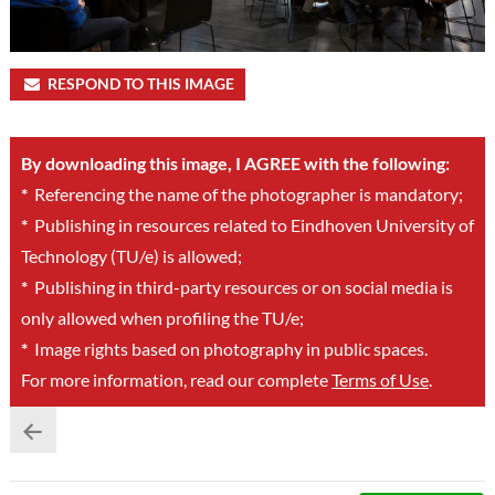
RESPOND TO THIS IMAGE
By downloading this image, I AGREE with the following:
*
Referencing the name of the photographer is mandatory;
*
Publishing in resources related to Eindhoven University of
Technology (TU/e) is allowed;
*
Publishing in third-party resources or on social media is
only allowed when profiling the TU/e;
*
Image rights based on photography in public spaces.
For more information, read our complete
Terms of Use
.