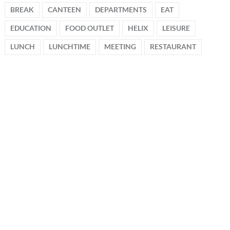
BREAK
CANTEEN
DEPARTMENTS
EAT
EDUCATION
FOOD OUTLET
HELIX
LEISURE
LUNCH
LUNCHTIME
MEETING
RESTAURANT