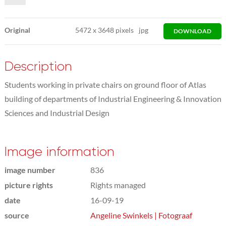
Original
5472
x
3648 pixels
jpg
DOWNLOAD
Description
Students working in private chairs on ground floor of Atlas
building of departments of Industrial Engineering & Innovation
Sciences and Industrial Design
Image information
image number
836
picture rights
Rights managed
date
16-09-19
source
Angeline Swinkels | Fotograaf