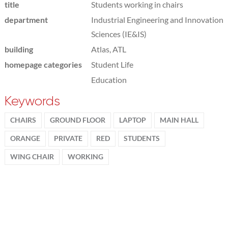
title
Students working in chairs
department
Industrial Engineering and Innovation
Sciences (IE&IS)
building
Atlas, ATL
homepage categories
Student Life
Education
Keywords
CHAIRS
GROUND FLOOR
LAPTOP
MAIN HALL
ORANGE
PRIVATE
RED
STUDENTS
WING CHAIR
WORKING