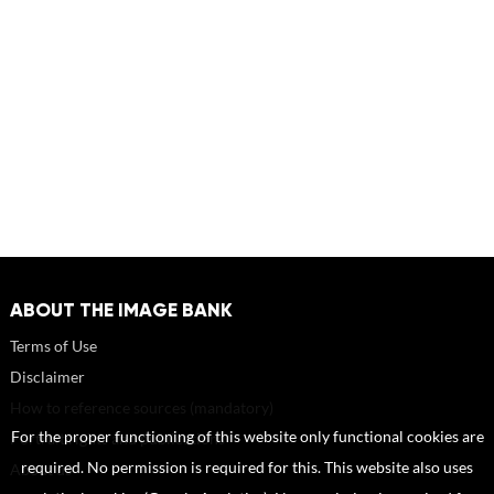
ABOUT THE IMAGE BANK
Terms of Use
Disclaimer
How to reference sources (mandatory)
For the proper functioning of this website only functional cookies are
Portrait rights and publications
required. No permission is required for this. This website also uses
About us