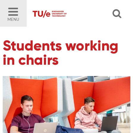
MENU
Students working
in chairs