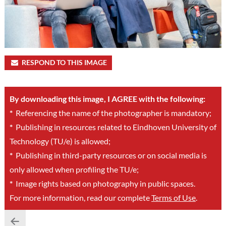
RESPOND TO THIS IMAGE
By downloading this image, I AGREE with the following:
*
Referencing the name of the photographer is mandatory;
*
Publishing in resources related to Eindhoven University of
Technology (TU/e) is allowed;
*
Publishing in third-party resources or on social media is
only allowed when profiling the TU/e;
*
Image rights based on photography in public spaces.
For more information, read our complete
Terms of Use
.