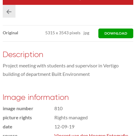
Original
5315
x
3543 pixels
jpg
DOWNLOAD
Description
Project meeting with students and supervisor in Vertigo
building of department Built Environment
Image information
image number
810
picture rights
Rights managed
date
12-09-19
source
Vincent van den Hoogen Fotografie