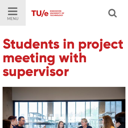
MENU
Students in project
meeting with
supervisor