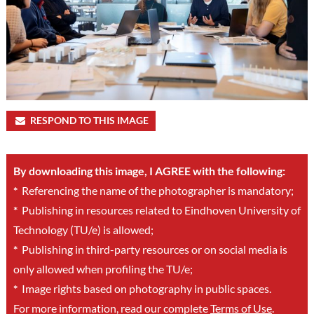
RESPOND TO THIS IMAGE
By downloading this image, I AGREE with the following:
*
Referencing the name of the photographer is mandatory;
*
Publishing in resources related to Eindhoven University of
Technology (TU/e) is allowed;
*
Publishing in third-party resources or on social media is
only allowed when profiling the TU/e;
*
Image rights based on photography in public spaces.
For more information, read our complete
Terms of Use
.