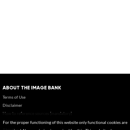
ABOUT THE IMAGE BANK
Terms of Use
Disclaimer
How to reference sources (mandatory)
Portrait rights and publications
For the proper functioning of this website only functional cookies are
About us