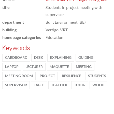
title
Students in project meeting with
supervisor
department
Built Environment (BE)
building
Vertigo, VRT
homepage categories
Education
Keywords
CARDBOARD
DESK
EXPLAINING
GUIDING
LAPTOP
LECTURER
MAQUETTE
MEETING
MEETING ROOM
PROJECT
RESILIENCE
STUDENTS
SUPERVISOR
TABLE
TEACHER
TUTOR
WOOD