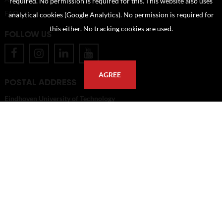
required. No permission is required for this. This website also uses
FAQ
analytical cookies (Google Analytics). No permission is required for
this either. No tracking cookies are used.
FOLLOW US
AGREE
POSTAL ADDRESS
Eindhoven University of Technology
PO Box 513
5600 MB Eindhoven
The Netherlands
imagebank@tue.nl
Copyright TU/e Image Bank 2026 | powered by
Picture Pack