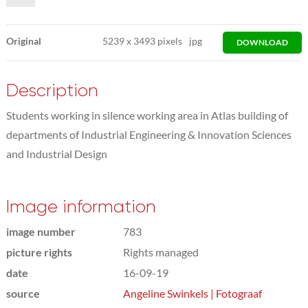
Original
5239
x
3493 pixels
jpg
DOWNLOAD
Description
Students working in silence working area in Atlas building of
departments of Industrial Engineering & Innovation Sciences
and Industrial Design
Image information
image number
783
picture rights
Rights managed
date
16-09-19
source
Angeline Swinkels | Fotograaf