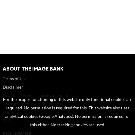
ABOUT THE IMAGE BANK
Terms of Use
Disclaimer
How to reference sources (mandatory)
For the proper functioning of this website only functional cookies are
Portrait rights and publications
required. No permission is required for this. This website also uses
About us
analytical cookies (Google Analytics). No permission is required for
FAQ
this either. No tracking cookies are used.
FOLLOW US