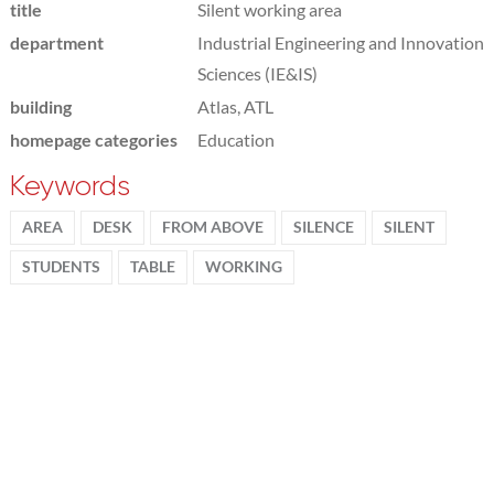
title
Silent working area
department
Industrial Engineering and Innovation
Sciences (IE&IS)
building
Atlas, ATL
homepage categories
Education
Keywords
AREA
DESK
FROM ABOVE
SILENCE
SILENT
STUDENTS
TABLE
WORKING