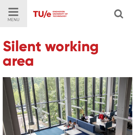
MENU
Silent working
area