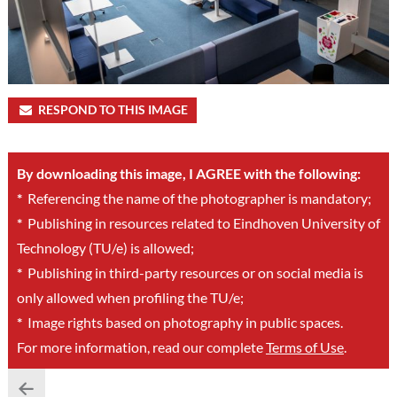
RESPOND TO THIS IMAGE
By downloading this image, I AGREE with the following:
*
Referencing the name of the photographer is mandatory;
*
Publishing in resources related to Eindhoven University of
Technology (TU/e) is allowed;
*
Publishing in third-party resources or on social media is
only allowed when profiling the TU/e;
*
Image rights based on photography in public spaces.
For more information, read our complete
Terms of Use
.