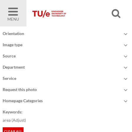
MENU
Orientation
Image type
Source
Department
Service
Request this photo
Homepage Categories
Keywords:
area (
Adjust
)
CLEAR ALL