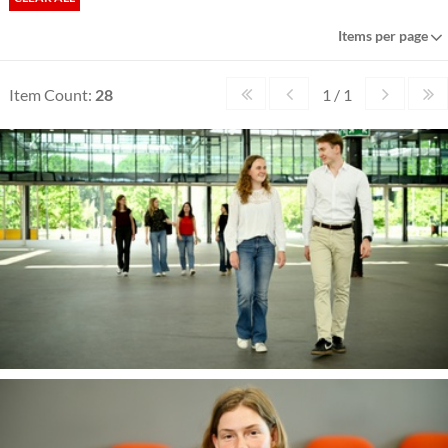
Items per page
Item Count:
28
1 / 1