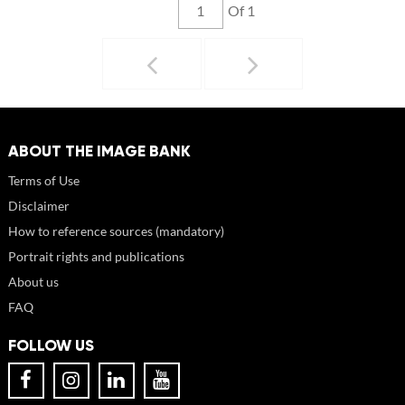
Of 1
ABOUT THE IMAGE BANK
Terms of Use
Disclaimer
How to reference sources (mandatory)
Portrait rights and publications
About us
FAQ
FOLLOW US