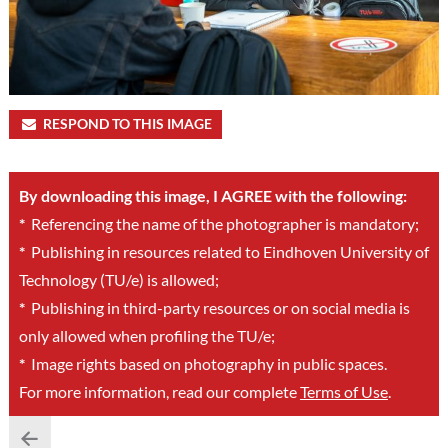
RESPOND TO THIS IMAGE
By downloading this image, I AGREE with the following:
*
Referencing the name of the photographer is mandatory;
*
Publishing in resources related to Eindhoven University of
Technology (TU/e) is allowed;
*
Publishing in third-party resources or on social media is
only allowed when profiling the TU/e;
*
Image rights based on photography in public spaces.
For more information, read our complete
Terms of Use
.