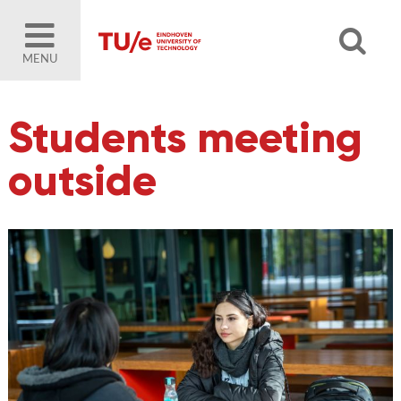
MENU
Students meeting
outside