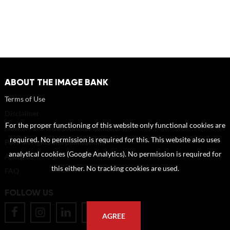
ABOUT THE IMAGE BANK
Terms of Use
Disclaimer
For the proper functioning of this website only functional cookies are
How to reference sources (mandatory)
required. No permission is required for this. This website also uses
Portrait rights and publications
analytical cookies (Google Analytics). No permission is required for
About us
this either. No tracking cookies are used.
FAQ
FOLLOW US
AGREE