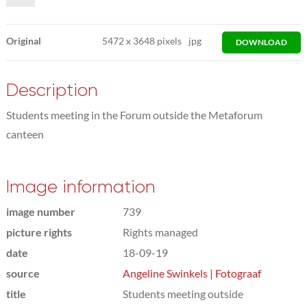
Original
5472
x
3648 pixels
jpg
DOWNLOAD
Description
Students meeting in the Forum outside the Metaforum
canteen
Image information
image number
739
picture rights
Rights managed
date
18-09-19
source
Angeline Swinkels | Fotograaf
title
Students meeting outside