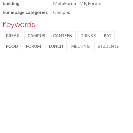
building
MetaForum, MF, Forum
homepage categories
Campus
Keywords
BREAK
CAMPUS
CANTEEN
DRINKS
EAT
FOOD
FORUM
LUNCH
MEETING
STUDENTS