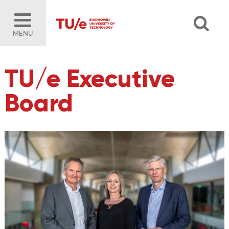
MENU
TU/e Executive
Board