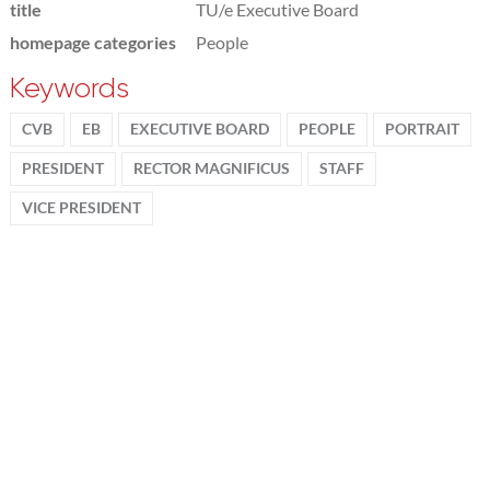
title
TU/e Executive Board
homepage categories
People
Keywords
CVB
EB
EXECUTIVE BOARD
PEOPLE
PORTRAIT
PRESIDENT
RECTOR MAGNIFICUS
STAFF
VICE PRESIDENT