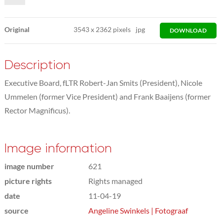
Original
3543
x
2362 pixels
jpg
DOWNLOAD
Description
Executive Board, fLTR Robert-Jan Smits (President), Nicole
Ummelen (former Vice President) and Frank Baaijens (former
Rector Magnificus).
Image information
image number
621
picture rights
Rights managed
date
11-04-19
source
Angeline Swinkels | Fotograaf