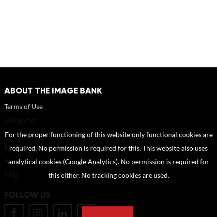
ABOUT THE IMAGE BANK
Terms of Use
Disclaimer
How to reference sources (mandatory)
For the proper functioning of this website only functional cookies are
Portrait rights and publications
required. No permission is required for this. This website also uses
About us
analytical cookies (Google Analytics). No permission is required for
FAQ
this either. No tracking cookies are used.
FOLLOW US