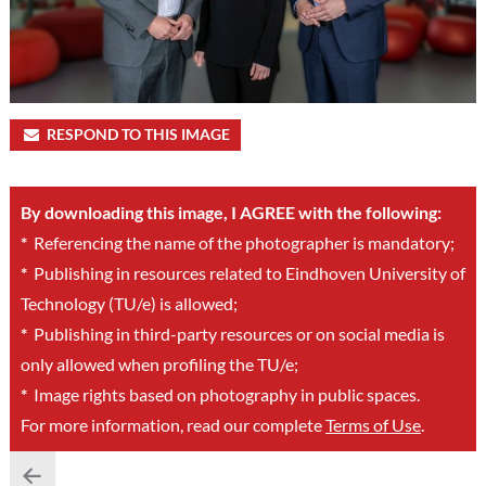
RESPOND TO THIS IMAGE
By downloading this image, I AGREE with the following:
*
Referencing the name of the photographer is mandatory;
*
Publishing in resources related to Eindhoven University of
Technology (TU/e) is allowed;
*
Publishing in third-party resources or on social media is
only allowed when profiling the TU/e;
*
Image rights based on photography in public spaces.
For more information, read our complete
Terms of Use
.