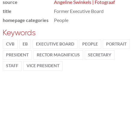
source
Angeline Swinkels | Fotograaf
title
Former Executive Board
homepage categories
People
Keywords
CVB
EB
EXECUTIVE BOARD
PEOPLE
PORTRAIT
PRESIDENT
RECTOR MAGNIFICUS
SECRETARY
STAFF
VICE PRESIDENT