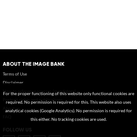
ABOUT THE IMAGE BANK
Terms of Use
Disclaimer
How to reference sources (mandatory)
For the proper functioning of this website only functional cookies are
Portrait rights and publications
required. No permission is required for this. This website also uses
About us
analytical cookies (Google Analytics). No permission is required for
FAQ
this either. No tracking cookies are used.
FOLLOW US