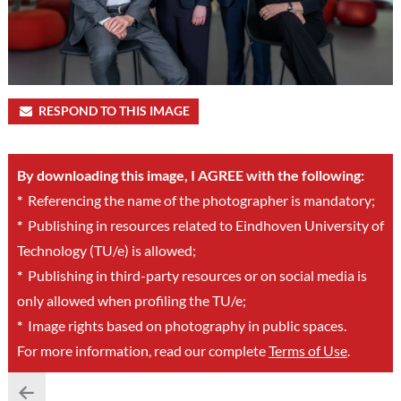
RESPOND TO THIS IMAGE
By downloading this image, I AGREE with the following:
*
Referencing the name of the photographer is mandatory;
*
Publishing in resources related to Eindhoven University of
Technology (TU/e) is allowed;
*
Publishing in third-party resources or on social media is
only allowed when profiling the TU/e;
*
Image rights based on photography in public spaces.
For more information, read our complete
Terms of Use
.