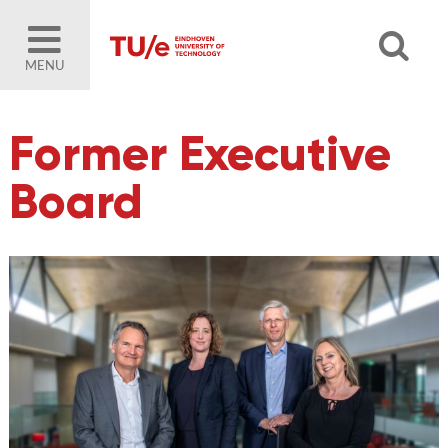
MENU
Former Executive
Board