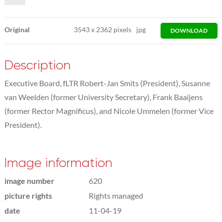
Original
3543
x
2362 pixels
jpg
DOWNLOAD
Description
Executive Board, fLTR Robert-Jan Smits (President), Susanne
van Weelden (former University Secretary), Frank Baaijens
(former Rector Magnificus), and Nicole Ummelen (former Vice
President).
Image information
image number
620
picture rights
Rights managed
date
11-04-19