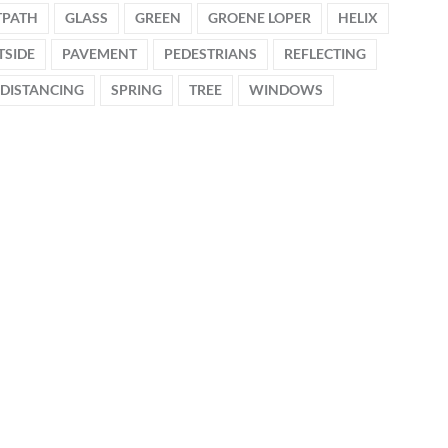
TPATH
GLASS
GREEN
GROENE LOPER
HELIX
TSIDE
PAVEMENT
PEDESTRIANS
REFLECTING
 DISTANCING
SPRING
TREE
WINDOWS