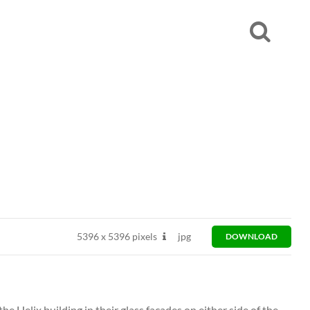
5396
x
5396 pixels
jpg
DOWNLOAD
he Helix building in their glass facades on either side of the