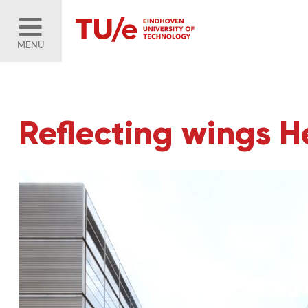
MENU
Reflecting wings He