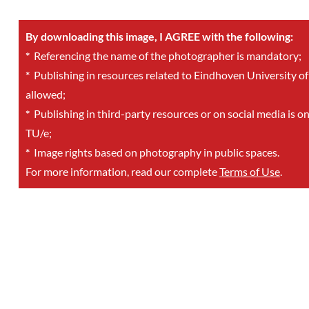
By downloading this image, I AGREE with the following:
*
Referencing the name of the photographer is mandatory;
*
Publishing in resources related to Eindhoven University of
allowed;
*
Publishing in third-party resources or on social media is o
TU/e;
*
Image rights based on photography in public spaces.
For more information, read our complete
Terms of Use
.