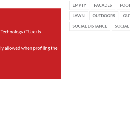
EMPTY
FACADES
FOO
LAWN
OUTDOORS
OU
SOCIAL DISTANCE
SOCIAL
 Technology (TU/e) is
nly allowed when profiling the