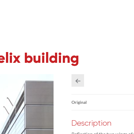
lix building
Original
Description
Reflection of the two wings of t