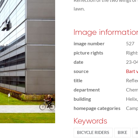
lawn.
Image informatio
image number
527
picture rights
Righ
date
23-0
source
Bart 
title
Refle
department
Chemi
building
Helix
homepage categories
Camp
Keywords
BICYCLE RIDERS
BIKE