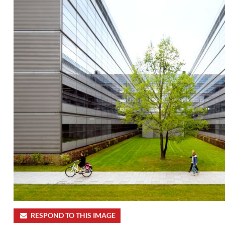
RESPOND TO THIS IMAGE