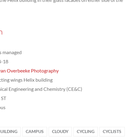
n
ts managed
4-18
van Overbeeke Photography
cting wings Helix building
cal Engineering and Chemistry (CE&C)
, ST
us
BUILDING
CAMPUS
CLOUDY
CYCLING
CYCLISTS