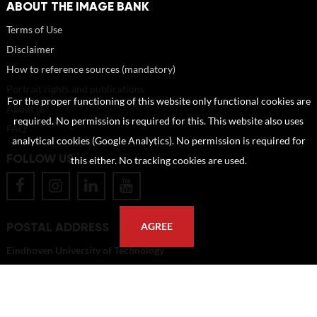
ABOUT THE IMAGE BANK
Terms of Use
Disclaimer
How to reference sources (mandatory)
Portrait rights and publications
For the proper functioning of this website only functional cookies are
About us
required. No permission is required for this. This website also uses
FAQ
analytical cookies (Google Analytics). No permission is required for
FOLLOW US
this either. No tracking cookies are used.
POSTAL ADDRESS
AGREE
Eindhoven University of Technology
PO Box 513
5600 MB Eindhoven
The Netherlands