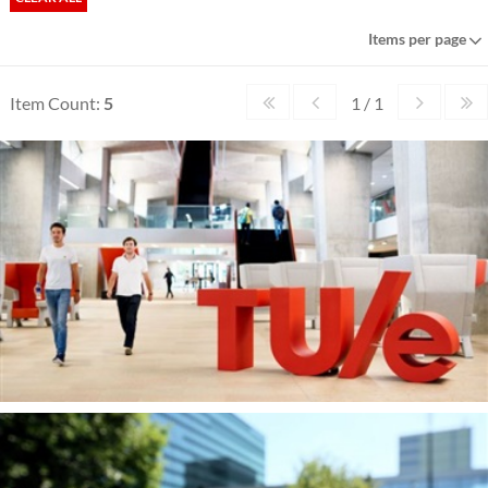
Items per page
Item Count:
5
1 / 1