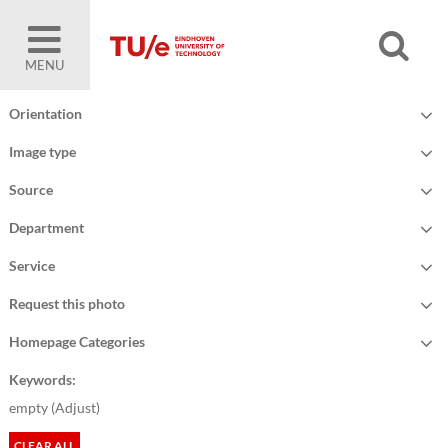
MENU
Orientation
Image type
Source
Department
Service
Request this photo
Homepage Categories
Keywords:
empty (
Adjust
)
CLEAR ALL