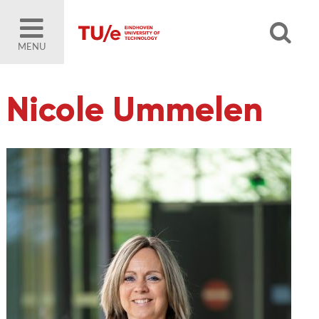
MENU
Nicole Ummelen