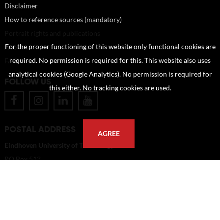
Disclaimer
How to reference sources (mandatory)
Portrait rights and publications
About us
For the proper functioning of this website only functional cookies are
FAQ
required. No permission is required for this. This website also uses
analytical cookies (Google Analytics). No permission is required for
FOLLOW US
this either. No tracking cookies are used.
POSTAL ADDRESS
AGREE
Eindhoven University of Technology
PO Box 513
5600 MB Eindhoven
The Netherlands
imagebank@tue.nl