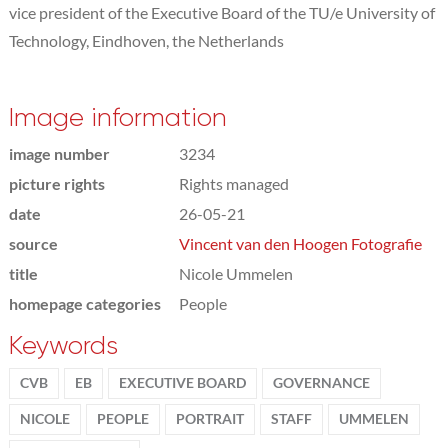
vice president of the Executive Board of the TU/e University of
Technology, Eindhoven, the Netherlands
Image information
image number
3234
picture rights
Rights managed
date
26-05-21
source
Vincent van den Hoogen Fotografie
title
Nicole Ummelen
homepage categories
People
Keywords
CVB
EB
EXECUTIVE BOARD
GOVERNANCE
NICOLE
PEOPLE
PORTRAIT
STAFF
UMMELEN