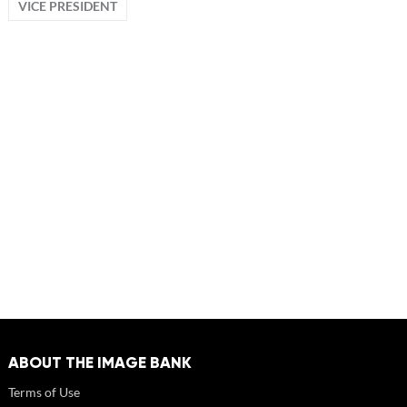
VICE PRESIDENT
ABOUT THE IMAGE BANK
Terms of Use