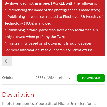
By downloading this image, I AGREE with the following:
*
Referencing the name of the photographer is mandatory;
*
Publishing in resources related to Eindhoven University of
Technology (TU/e) is allowed;
*
Publishing in third-party resources or on social media is
only allowed when profiling the TU/e;
*
Image rights based on photography in public spaces.
For more information, read our complete
Terms of Use
.
Original
2835
x
4252 pixels
jpg
DOWNLOAD
Description
Photo from a series of portraits of Nicole Ummelen, former