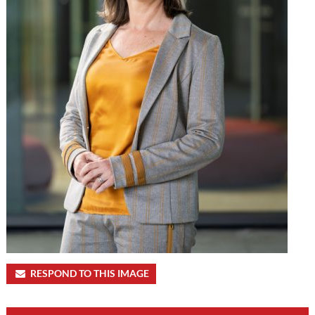
RESPOND TO THIS IMAGE