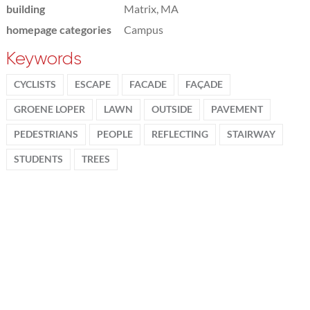
building
Matrix, MA
homepage categories
Campus
Keywords
CYCLISTS
ESCAPE
FACADE
FAÇADE
GROENE LOPER
LAWN
OUTSIDE
PAVEMENT
PEDESTRIANS
PEOPLE
REFLECTING
STAIRWAY
STUDENTS
TREES