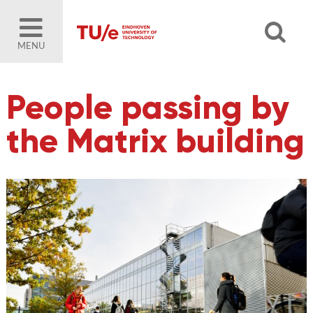
MENU
People passing by
the Matrix building