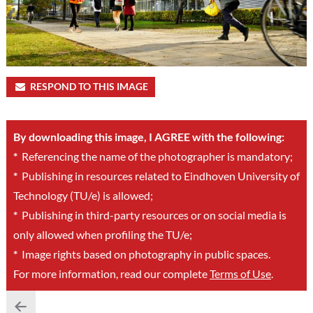
RESPOND TO THIS IMAGE
By downloading this image, I AGREE with the following:
*
Referencing the name of the photographer is mandatory;
*
Publishing in resources related to Eindhoven University of
Technology (TU/e) is allowed;
*
Publishing in third-party resources or on social media is
only allowed when profiling the TU/e;
*
Image rights based on photography in public spaces.
For more information, read our complete
Terms of Use
.