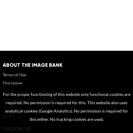
ABOUT THE IMAGE BANK
Terms of Use
Disclaimer
How to reference sources (mandatory)
For the proper functioning of this website only functional cookies are
Portrait rights and publications
required. No permission is required for this. This website also uses
About us
analytical cookies (Google Analytics). No permission is required for
FAQ
this either. No tracking cookies are used.
FOLLOW US