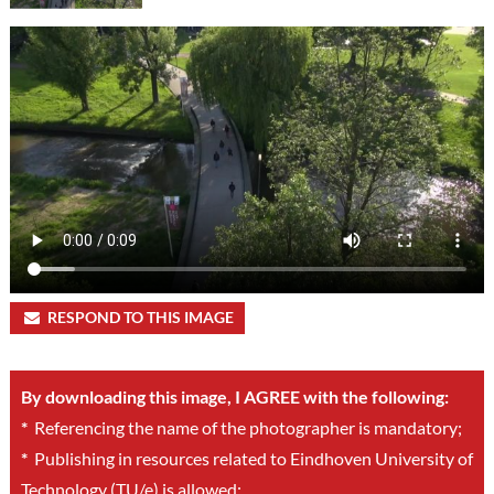
RESPOND TO THIS IMAGE
By downloading this image, I AGREE with the following:
*
Referencing the name of the photographer is mandatory;
*
Publishing in resources related to Eindhoven University of
Technology (TU/e) is allowed;