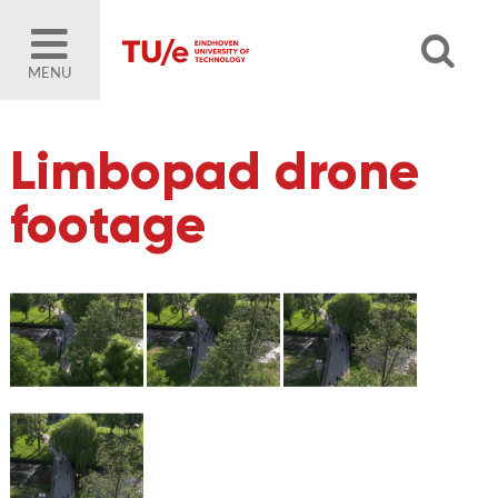
MENU
Limbopad drone
footage