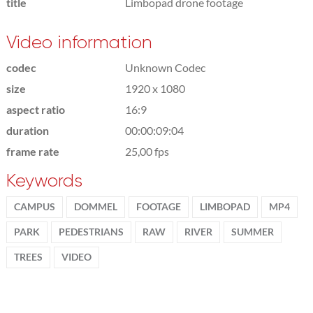
title
Limbopad drone footage
Video information
codec
Unknown Codec
size
1920 x 1080
aspect ratio
16:9
duration
00:00:09:04
frame rate
25,00 fps
Keywords
CAMPUS
DOMMEL
FOOTAGE
LIMBOPAD
MP4
PARK
PEDESTRIANS
RAW
RIVER
SUMMER
TREES
VIDEO