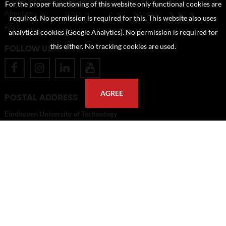
For the proper functioning of this website only functional cookies are
About us
required. No permission is required for this. This website also uses
FAQ
analytical cookies (Google Analytics). No permission is required for
this either. No tracking cookies are used.
FOLLOW US
AGREE
POSTAL ADDRESS
Eindhoven University of Technology
PO Box 513
5600 MB Eindhoven
The Netherlands
imagebank@tue.nl