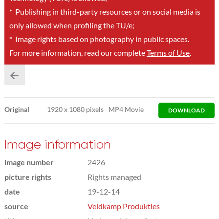
*
Publishing in third-party resources or on social media is
only allowed when profiling the TU/e;
*
Image rights based on photography in public spaces.
For more information, read our complete
Terms of Use
.
Original
1920
x
1080 pixels
MP4 Movie
DOWNLOAD
Image information
image number
2426
picture rights
Rights managed
date
19-12-14
source
Veldkamp Produkties