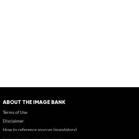
ABOUT THE IMAGE BANK
Terms of Use
Disclaimer
How to reference sources (mandatory)
Portrait rights and publications