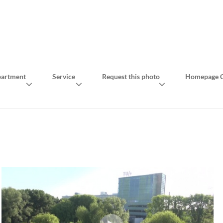
artment
Service
Request this photo
Homepage C