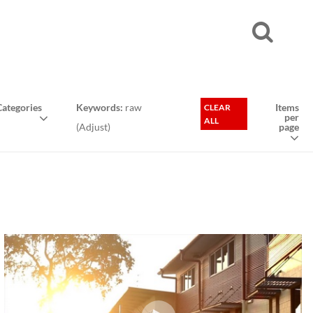
ategories
Keywords:
raw
Items
CLEAR
per
ALL
(
Adjust
)
page