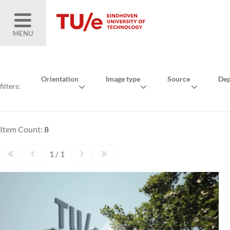
MENU
Orientation
Image type
Source
Dep
filters:
Item Count:
8
1 / 1