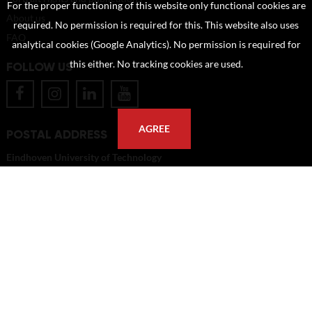
For the proper functioning of this website only functional cookies are
About us
required. No permission is required for this. This website also uses
FAQ
analytical cookies (Google Analytics). No permission is required for
this either. No tracking cookies are used.
FOLLOW US
AGREE
POSTAL ADDRESS
Eindhoven University of Technology
PO Box 513
5600 MB Eindhoven
The Netherlands
imagebank@tue.nl