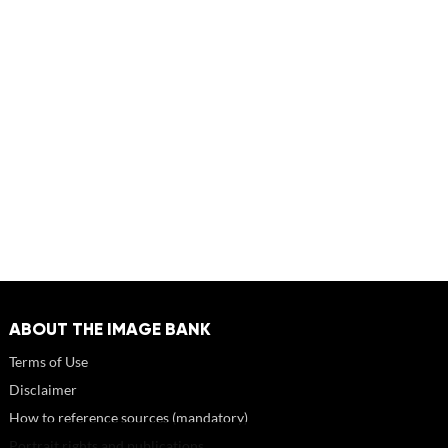
ABOUT THE IMAGE BANK
Terms of Use
Disclaimer
How to reference sources (mandatory)
Portrait rights and publications