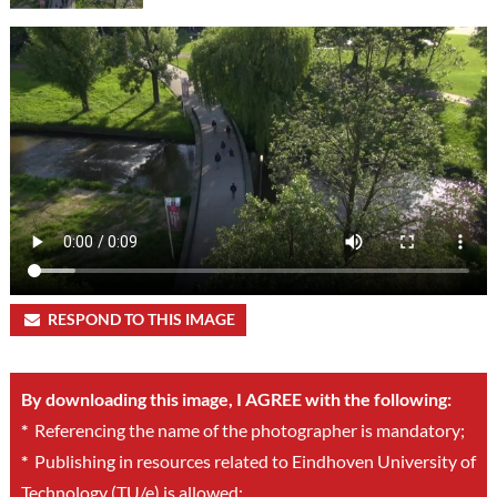
RESPOND TO THIS IMAGE
By downloading this image, I AGREE with the following:
*
Referencing the name of the photographer is mandatory;
*
Publishing in resources related to Eindhoven University of
Technology (TU/e) is allowed;