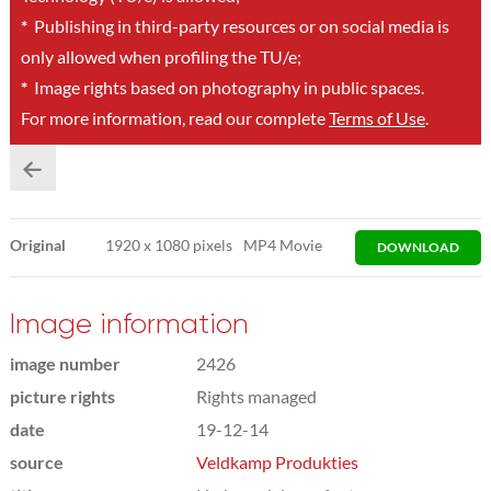
*
Publishing in third-party resources or on social media is
only allowed when profiling the TU/e;
*
Image rights based on photography in public spaces.
For more information, read our complete
Terms of Use
.
Original
1920
x
1080 pixels
MP4 Movie
DOWNLOAD
Image information
image number
2426
picture rights
Rights managed
date
19-12-14
source
Veldkamp Produkties