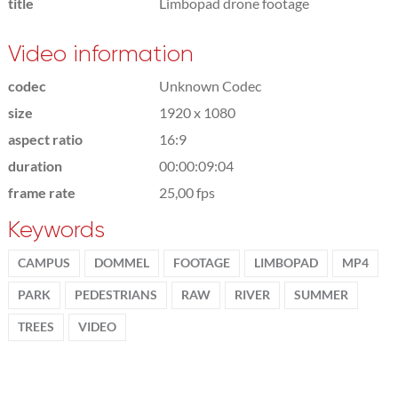
title
Limbopad drone footage
Video information
codec
Unknown Codec
size
1920 x 1080
aspect ratio
16:9
duration
00:00:09:04
frame rate
25,00 fps
Keywords
CAMPUS
DOMMEL
FOOTAGE
LIMBOPAD
MP4
PARK
PEDESTRIANS
RAW
RIVER
SUMMER
TREES
VIDEO