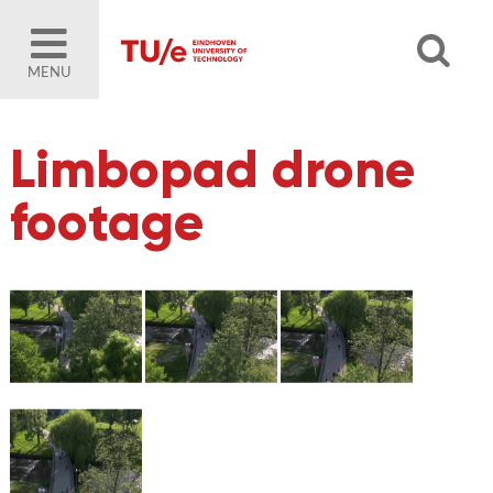
MENU
Limbopad drone
footage