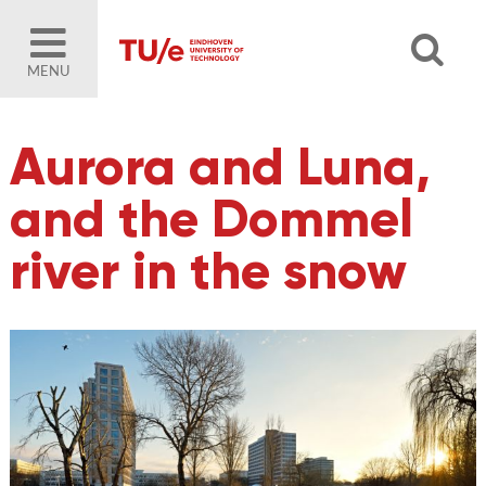
MENU
Aurora and Luna,
and the Dommel
river in the snow