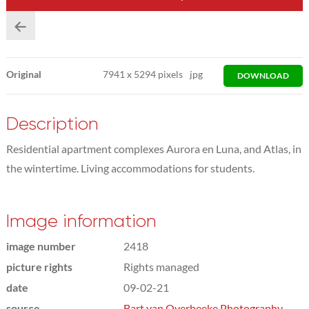
Original
7941
x
5294 pixels
jpg
DOWNLOAD
Description
Residential apartment complexes Aurora en Luna, and Atlas, in
the wintertime. Living accommodations for students.
Image information
image number
2418
picture rights
Rights managed
date
09-02-21
source
Bart van Overbeeke Photography