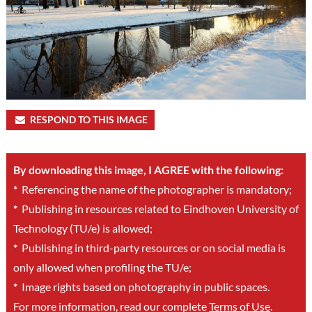
RESPOND TO THIS IMAGE
By downloading this image, I AGREE with the following:
*
Referencing the name of the photographer is mandatory;
*
Publishing in resources related to Eindhoven University of
Technology (TU/e) is allowed;
*
Publishing in third-party resources or on social media is
only allowed when profiling the TU/e;
*
Image rights based on photography in public spaces.
For more information, read our complete
Terms of Use
.