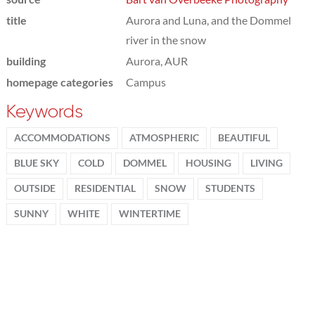
title
Aurora and Luna, and the Dommel
river in the snow
building
Aurora, AUR
homepage categories
Campus
Keywords
ACCOMMODATIONS
ATMOSPHERIC
BEAUTIFUL
BLUE SKY
COLD
DOMMEL
HOUSING
LIVING
OUTSIDE
RESIDENTIAL
SNOW
STUDENTS
SUNNY
WHITE
WINTERTIME