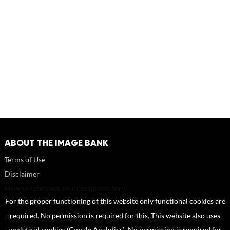
ABOUT THE IMAGE BANK
Terms of Use
Disclaimer
How to reference sources (mandatory)
For the proper functioning of this website only functional cookies are
Portrait rights and publications
required. No permission is required for this. This website also uses
About us