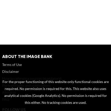
ABOUT THE IMAGE BANK
Terms of Use
Disclaimer
How to reference sources (mandatory)
For the proper functioning of this website only functional cookies are
Portrait rights and publications
required. No permission is required for this. This website also uses
About us
analytical cookies (Google Analytics). No permission is required for
FAQ
this either. No tracking cookies are used.
FOLLOW US