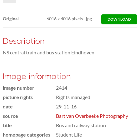
Original
6016
x
4016 pixels
jpg
DOWNLOAD
Description
NS central train and bus station Eindhoven
Image information
image number
2414
picture rights
Rights managed
date
29-11-16
source
Bart van Overbeeke Photography
title
Bus and railway station
homepage categories
Student Life