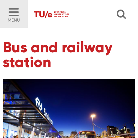
MENU
Bus and railway
station