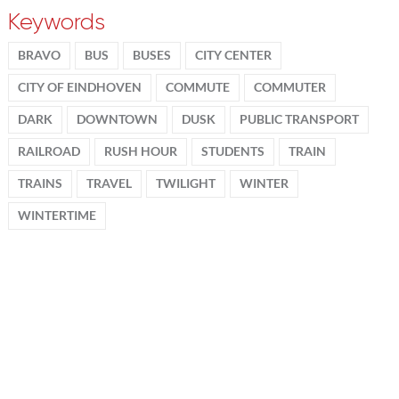
Keywords
BRAVO
BUS
BUSES
CITY CENTER
CITY OF EINDHOVEN
COMMUTE
COMMUTER
DARK
DOWNTOWN
DUSK
PUBLIC TRANSPORT
RAILROAD
RUSH HOUR
STUDENTS
TRAIN
TRAINS
TRAVEL
TWILIGHT
WINTER
WINTERTIME