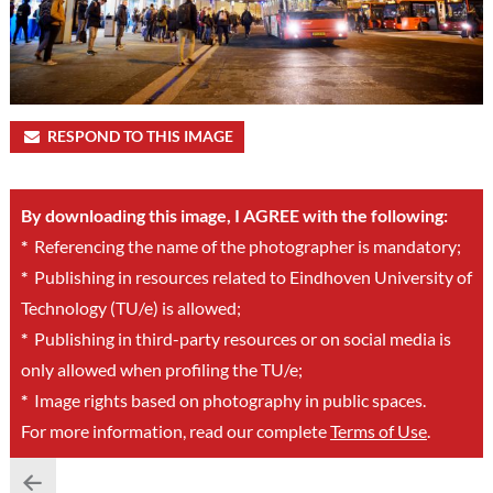
RESPOND TO THIS IMAGE
By downloading this image, I AGREE with the following:
*
Referencing the name of the photographer is mandatory;
*
Publishing in resources related to Eindhoven University of
Technology (TU/e) is allowed;
*
Publishing in third-party resources or on social media is
only allowed when profiling the TU/e;
*
Image rights based on photography in public spaces.
For more information, read our complete
Terms of Use
.