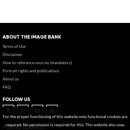
ABOUT THE IMAGE BANK
Terms of Use
Disclaimer
How to reference sources (mandatory)
Portrait rights and publications
About us
FAQ
FOLLOW US
For the proper functioning of this website only functional cookies are
required. No permission is required for this. This website also uses
POSTAL ADDRESS