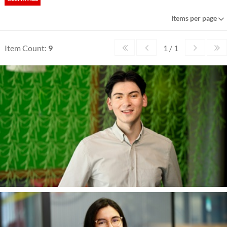
Items per page
Item Count:
9
1 / 1