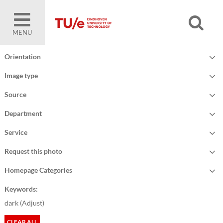
MENU
Orientation
Image type
Source
Department
Service
Request this photo
Homepage Categories
Keywords:
dark (
Adjust
)
CLEAR ALL