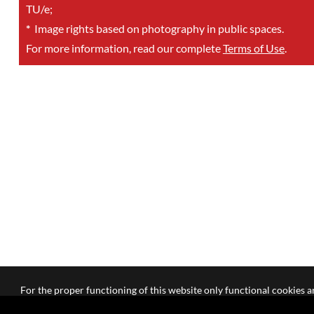
TU/e;
*
Image rights based on photography in public spaces.
For more information, read our complete
Terms of Use
.
For the proper functioning of this website only functional cookies ar