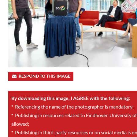
RESPOND TO THIS IMAGE
By downloading this image, I AGREE with the following:
*
Referencing the name of the photographer is mandatory;
*
Publishing in resources related to Eindhoven University of
allowed;
*
Publishing in third-party resources or on social media is o