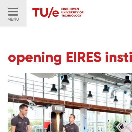
MENU
opening EIRES inst