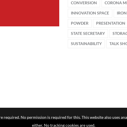
CONVERSION
CORONA M
INNOVATION SPACE
IRON
POWDER
PRESENTATION
STATE SECRETARY
STORA
SUSTAINABILITY
TALK S
e required. No permission is required for this. This website also uses ana
either. No tracking cookies are used.