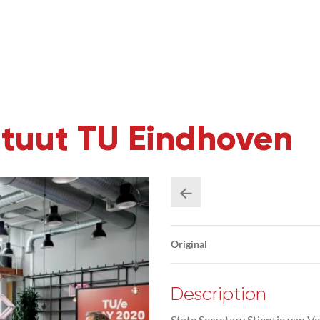
ituut TU Eindhoven
Original
Description
State Secretary Stientje van Ve