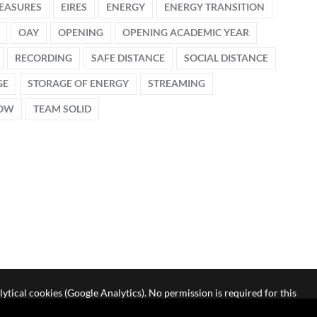
EASURES
EIRES
ENERGY
ENERGY TRANSITION
OAY
OPENING
OPENING ACADEMIC YEAR
RECORDING
SAFE DISTANCE
SOCIAL DISTANCE
GE
STORAGE OF ENERGY
STREAMING
HOW
TEAM SOLID
lytical cookies (Google Analytics). No permission is required for this