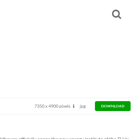
7350
x
4900 pixels
jpg
DOWNLOAD
ldhoven officially opens the new energy institute of the TU/e: