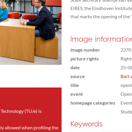
EIRES, the Eindhoven Institute
that marks the opening of the 
Image informatio
image number
2370
picture rights
Righ
date
25-0
source
Bart 
title
openi
event
Open
homepage categories
Even
 Technology (TU/e) is
Stude
Keywords
nly allowed when profiling the