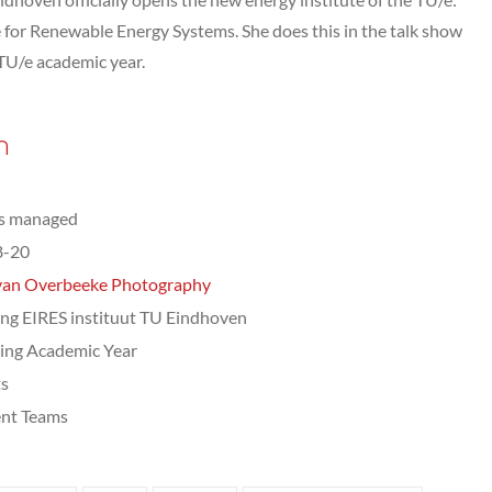
 for Renewable Energy Systems. She does this in the talk show
TU/e academic year.
n
ts managed
8-20
van Overbeeke Photography
ng EIRES instituut TU Eindhoven
ing Academic Year
ts
nt Teams