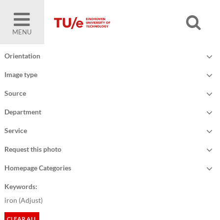
MENU
Orientation
Image type
Source
Department
Service
Request this photo
Homepage Categories
Keywords:
iron (
Adjust
)
CLEAR ALL