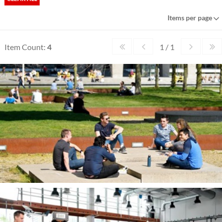
Items per page
Item Count:
4
1 / 1