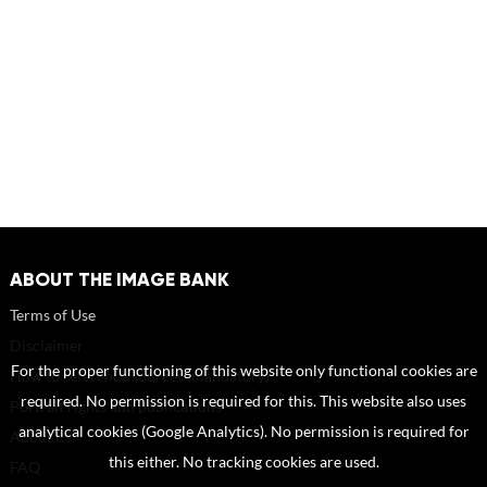
ABOUT THE IMAGE BANK
Terms of Use
Disclaimer
For the proper functioning of this website only functional cookies are
How to reference sources (mandatory)
required. No permission is required for this. This website also uses
Portrait rights and publications
analytical cookies (Google Analytics). No permission is required for
About us
this either. No tracking cookies are used.
FAQ