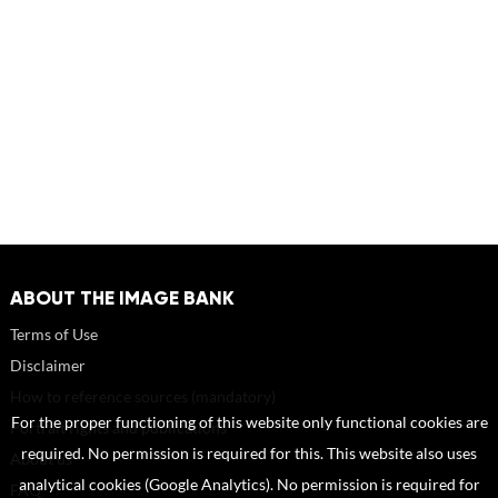
ABOUT THE IMAGE BANK
Terms of Use
Disclaimer
How to reference sources (mandatory)
For the proper functioning of this website only functional cookies are
Portrait rights and publications
required. No permission is required for this. This website also uses
About us
analytical cookies (Google Analytics). No permission is required for
FAQ