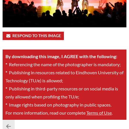
RESPOND TO THIS IMAGE
By downloading this image, I AGREE with the following:
*
Referencing the name of the photographer is mandatory;
*
Publishing in resources related to Eindhoven University of
Technology (TU/e) is allowed;
*
Publishing in third-party resources or on social media is
only allowed when profiling the TU/e;
*
Image rights based on photography in public spaces.
For more information, read our complete
Terms of Use
.