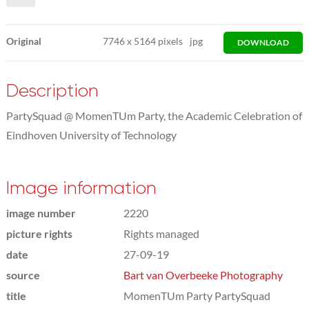
Original
7746
x
5164 pixels
jpg
DOWNLOAD
Description
PartySquad @ MomenTUm Party, the Academic Celebration of
Eindhoven University of Technology
Image information
image number
2220
picture rights
Rights managed
date
27-09-19
source
Bart van Overbeeke Photography
title
MomenTUm Party PartySquad