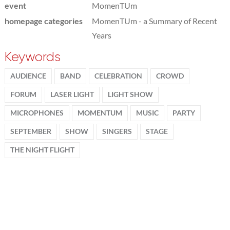
event
MomenTUm
homepage categories
MomenTUm - a Summary of Recent
Years
Keywords
AUDIENCE
BAND
CELEBRATION
CROWD
FORUM
LASER LIGHT
LIGHT SHOW
MICROPHONES
MOMENTUM
MUSIC
PARTY
SEPTEMBER
SHOW
SINGERS
STAGE
THE NIGHT FLIGHT