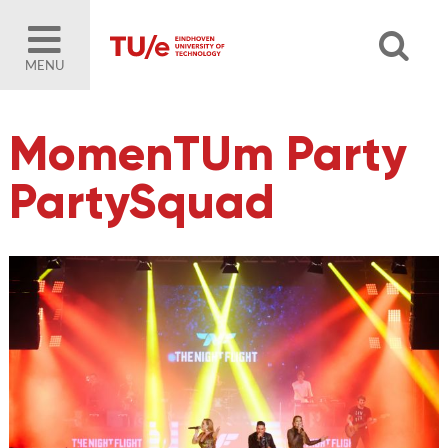
MENU
MomenTUm Party
PartySquad