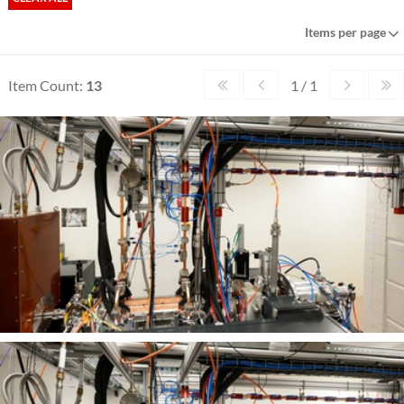
Items per page
Item Count:
13
1 / 1