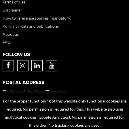
Terms of Use
Disclaimer
How to reference sources (mandatory)
Portrait rights and publications
About us
FAQ
FOLLOW US
POSTAL ADDRESS
Eindhoven University of Technology
PO Box 513
For the proper functioning of this website only functional cookies are
5600 MB Eindhoven
required. No permission is required for this. This website also uses
The Netherlands
analytical cookies (Google Analytics). No permission is required for
this either. No tracking cookies are used.