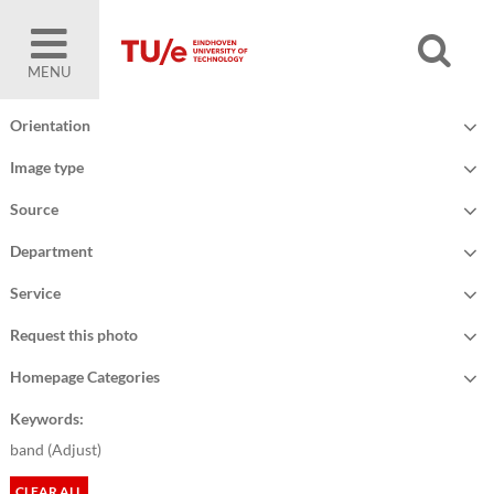
MENU
Orientation
Image type
Source
Department
Service
Request this photo
Homepage Categories
Keywords:
band (
Adjust
)
CLEAR ALL