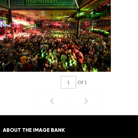
Of 1
ABOUT THE IMAGE BANK