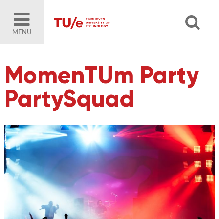
MENU
MomenTUm Party
PartySquad