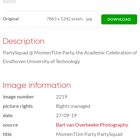
Original
7863
x
5242 pixels
jpg
DOWNLOAD
Description
PartySquad @ MomenTUm Party, the Academic Celebration of
Eindhoven University of Technology
Image information
image number
2219
picture rights
Rights managed
date
27-09-19
source
Bart van Overbeeke Photography
title
MomenTUm Party PartySquad