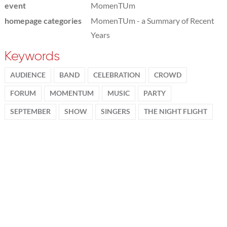
event
MomenTUm
homepage categories
MomenTUm - a Summary of Recent
Years
Keywords
AUDIENCE
BAND
CELEBRATION
CROWD
FORUM
MOMENTUM
MUSIC
PARTY
SEPTEMBER
SHOW
SINGERS
THE NIGHT FLIGHT