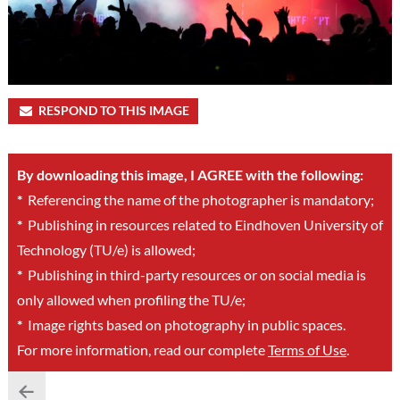
RESPOND TO THIS IMAGE
By downloading this image, I AGREE with the following:
*
Referencing the name of the photographer is mandatory;
*
Publishing in resources related to Eindhoven University of
Technology (TU/e) is allowed;
*
Publishing in third-party resources or on social media is
only allowed when profiling the TU/e;
*
Image rights based on photography in public spaces.
For more information, read our complete
Terms of Use
.