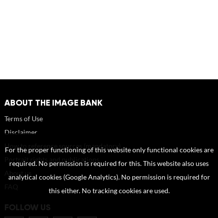
ABOUT THE IMAGE BANK
Terms of Use
Disclaimer
How to reference sources (mandatory)
For the proper functioning of this website only functional cookies are
Portrait rights and publications
required. No permission is required for this. This website also uses
About us
analytical cookies (Google Analytics). No permission is required for
FAQ
this either. No tracking cookies are used.
FOLLOW US